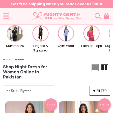
Summer 26
Lingerie &
Gym Wear
Fashion Tops
Supr
Nightwear
& 
HOME
WOMEN
Shop Night Dress for
Women Online in
Pakistan
FILTER
54% Off
49% Off