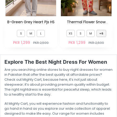
B-Green Grey Heart Pjs HS
Thermal Flower Snow
Coral Pjs FS
S
M
L
XS
S
M
+6
PKR 1,299
PKR 1,299
PKR 2,599
PKR 2,599
Explore The Best Night Dress For Women
Are you searching online stores to buy night dresses for women
in Pakistan that offer the best quality at affordable prices?
Check out Mighty Cart, because here, it’s not just about
sleepwear; it’s about providing premium quality within budget.
The right nightdress is essential for peaceful sleep, which leads
to a healthy start to the day.
At Mighty Cart, you will experience fashion and functionality to
go hand in hand as you explore our wide collection of apparel
designed to make life easy. Our range for women includes