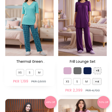
Thermal Green
Frill Lounge Set
Checkered Pjs HS
+8
XS
S
M
PKR 1,199
PKR 2,599
XS
S
M
+4
PKR 2,399
PKR 4,700
49% Off
50% Off