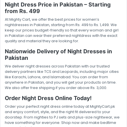
Night Dress Price in Pakistan – Starting
from Rs. 499
At Mighty Cart, we offer the best prices for women’s
nightdresses in Pakistan, starting from Rs. 499 to Rs. 1,499. We
keep our prices budget-friendly so that every woman and girl
in Pakistan can wear their preferred nightdress with the exact
quality and material they are looking for.
Nationwide Delivery of Night Dresses in
Pakistan
We deliver night dresses across Pakistan with our trusted
delivery partners like TCS and Leopards, including major cities
like Karachi, Lahore, and Islamabad. You can order from
anywhere in Pakistan, and you will get your products on time.
We also offer free shipping if you order above Rs. 3,000.
Order Night Dress Online Today!
Order your perfect night dress online today at MightyCart.pk
and enjoy comfort, style, and the right fit delivered to your
doorstep. From nighties to PJ sets and plus-size nightwear, we
have something for everyone. Shop now and make bedtime