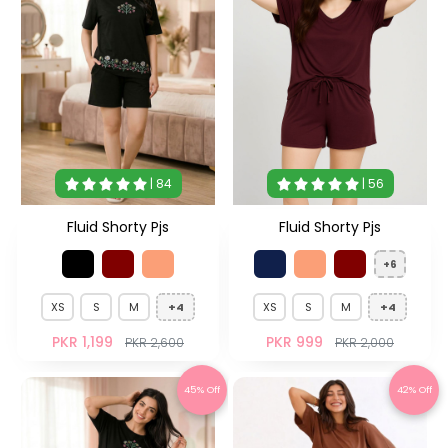
| 84
| 56
Fluid Shorty Pjs
Fluid Shorty Pjs
+6
XS
S
M
+4
XS
S
M
+4
PKR 1,199
PKR 999
PKR 2,600
PKR 2,000
45% Off
42% Off