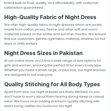
brand built on trust, quality, and affordability, with customer
satisfaction guaranteed.
High-Quality Fabric of Night Dress
We offer high-quality fabric in night dresses which are purely
made from cotton, jersey, fleece and other soft and warm
materials based on the winter and summer months. We ensure
that our customers get the right fabric material, whether for hot
days or chilly winters.
Night Dress Sizes in Pakistan
At our online store, you’ll find a wide range of size options for
girls and women, ensuring the perfect fit for every body type.
Whether you need a small, large, or plus size, our night dresses
are designed to suit everyone.
Quality Stitching for All Body Types
Apart from size, our night dresses are finely stitched, so you
don't have to worry about them tearing during sleep or casual
wear. We focus on providing premium-quality stitching with
exact sizing, neither too loose nor too tight.