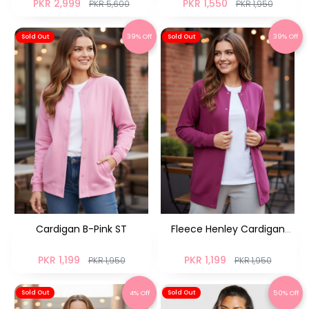
PKR 2,999
PKR 1,550
PKR 5,600
PKR 1,950
39% Off
39% Off
Sold Out
Sold Out
Cardigan B-Pink ST
Fleece Henley Cardigan
Rasberry NM
PKR 1,199
PKR 1,199
PKR 1,950
PKR 1,950
4% Off
50% Off
Sold Out
Sold Out