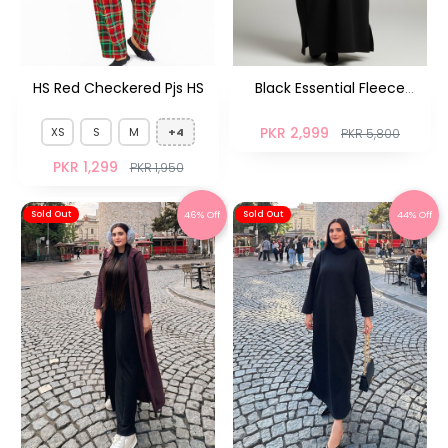
HS Red Checkered Pjs HS
Black Essential Fleece
Abaya
PKR 2,999
XS
S
M
+4
PKR 5,800
PKR 1,299
PKR 1,950
46% Off
44% Off
Sold Out
Sold Out