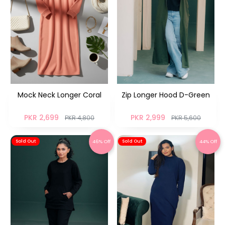
Mock Neck Longer Coral
Zip Longer Hood D-Green
PKR 2,699
PKR 2,999
PKR 4,800
PKR 5,600
46% Off
44% Off
Sold Out
Sold Out