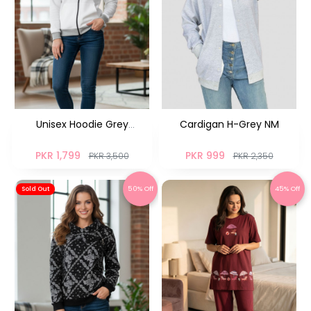
Unisex Hoodie Grey
Cardigan H-Grey NM
Colorblock UH-04
PKR 1,799
PKR 999
PKR 3,500
PKR 2,350
50% Off
45% Off
Sold Out