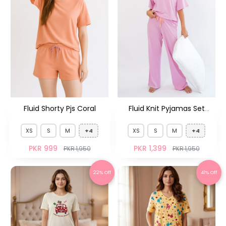
Fluid Shorty Pjs Coral
Fluid Knit Pyjamas Set
French Purple
XS
S
M
+4
XS
S
M
+4
PKR 999
PKR 1,399
PKR 1,950
PKR 1,950
22% Off
41% Off