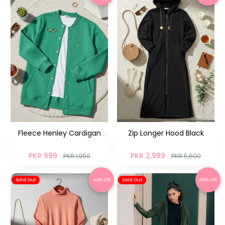
Fleece Henley Cardigan
Zip Longer Hood Black
Greenish NM
PKR 999
PKR 2,999
PKR 1,950
PKR 5,600
44% Off
46% Off
Sold Out
Sold Out