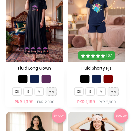
| 67
Fluid Long Gown
Fluid Shorty Pjs
XS
S
M
+4
XS
S
M
+4
PKR 1,399
PKR 1,199
PKR 2,000
PKR 2,600
54% Off
50% Off