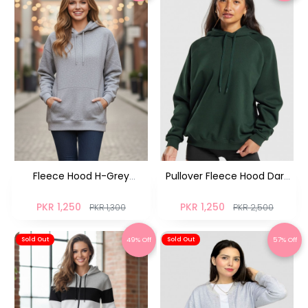
Fleece Hood H-Grey
Pullover Fleece Hood Dark
Pullover
Ocean
PKR 1,250
PKR 1,250
PKR 1,300
PKR 2,500
49% Off
57% Off
Sold Out
Sold Out