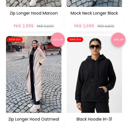
Zip Longer Hood Maroon
Mock Neck Longer Black
PKR 2,999
PKR 2,699
PKR 5,600
PKR 4,800
46% Off
48% Off
Sold Out
Sold Out
Zip Longer Hood Oatmeal
Black Hoodie IH-31