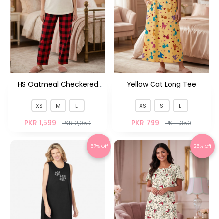
HS Oatmeal Checkered
Yellow Cat Long Tee
Pjs M&M HS
XS
M
L
XS
S
L
PKR 1,599
PKR 799
PKR 2,050
PKR 1,350
57% Off
25% Off