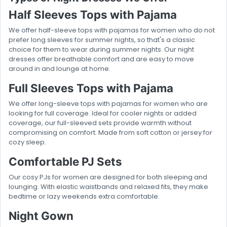
Half Sleeves Tops with Pajama
We offer half-sleeve tops with pajamas for women who do not
prefer long sleeves for summer nights, so that's a classic
choice for them to wear during summer nights. Our night
dresses offer breathable comfort and are easy to move
around in and lounge at home.
Full Sleeves Tops with Pajama
We offer long-sleeve tops with pajamas for women who are
looking for full coverage. Ideal for cooler nights or added
coverage, our full-sleeved sets provide warmth without
compromising on comfort. Made from soft cotton or jersey for
cozy sleep.
Comfortable PJ Sets
Our cosy PJs for women are designed for both sleeping and
lounging. With elastic waistbands and relaxed fits, they make
bedtime or lazy weekends extra comfortable.
Night Gown