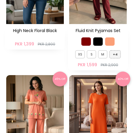
High Neck Floral Black
Fluid Knit Pyjamas Set
PKR 1,399
PKR 2,800
XS
S
M
+4
PKR 1,599
PKR 2,900
45% Off
40% Off