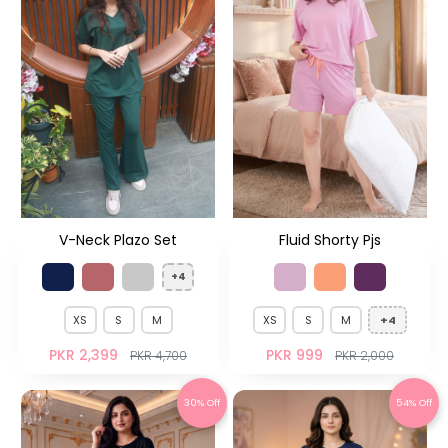
V-Neck Plazo Set
Fluid Shorty Pjs
+4
XS
S
M
XS
S
M
+4
PKR 2,399
PKR 999
PKR 4,700
PKR 2,000
30% Off
54% Off