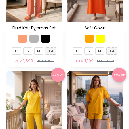
Fluid Knit Pyjamas Set
Soft Gown
XS
S
M
+4
XS
S
M
+4
PKR 1,599
PKR 1,199
PKR 2,900
PKR 2,000
28% Off
50% Off