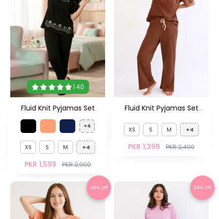
| 40
Fluid Knit Pyjamas Set
Fluid Knit Pyjamas Set
Brown
+4
XS
S
M
+4
PKR 1,399
PKR 2,400
XS
S
M
+4
PKR 1,599
PKR 2,900
49% Off
28% Off