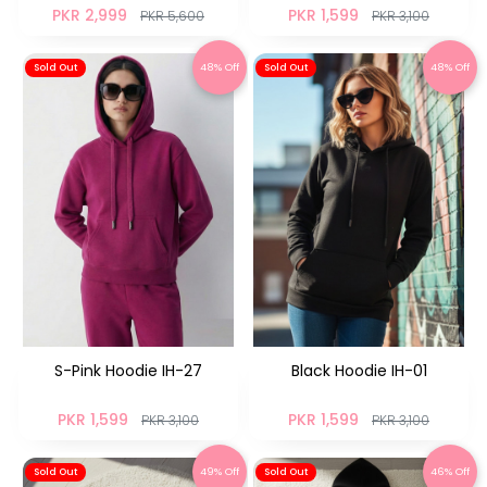
PKR 2,999
PKR 1,599
PKR 5,600
PKR 3,100
48% Off
48% Off
Sold Out
Sold Out
S-Pink Hoodie IH-27
Black Hoodie IH-01
PKR 1,599
PKR 1,599
PKR 3,100
PKR 3,100
49% Off
46% Off
Sold Out
Sold Out