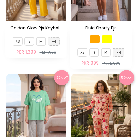
Golden Glow Pjs Keyhole
Fluid Shorty Pjs
Neck
XS
S
M
+4
PKR 1,399
PKR 1,950
XS
S
M
+4
PKR 999
PKR 2,000
50% Off
50% Off