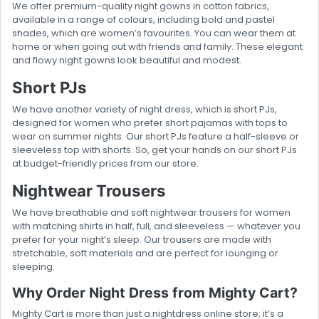
We offer premium-quality night gowns in cotton fabrics,
available in a range of colours, including bold and pastel
shades, which are women’s favourites. You can wear them at
home or when going out with friends and family. These elegant
and flowy night gowns look beautiful and modest.
Short PJs
We have another variety of night dress, which is short PJs,
designed for women who prefer short pajamas with tops to
wear on summer nights. Our short PJs feature a half-sleeve or
sleeveless top with shorts. So, get your hands on our short PJs
at budget-friendly prices from our store.
Nightwear Trousers
We have breathable and soft nightwear trousers for women
with matching shirts in half, full, and sleeveless — whatever you
prefer for your night’s sleep. Our trousers are made with
stretchable, soft materials and are perfect for lounging or
sleeping.
Why Order Night Dress from Mighty Cart?
Mighty Cart is more than just a nightdress online store; it’s a