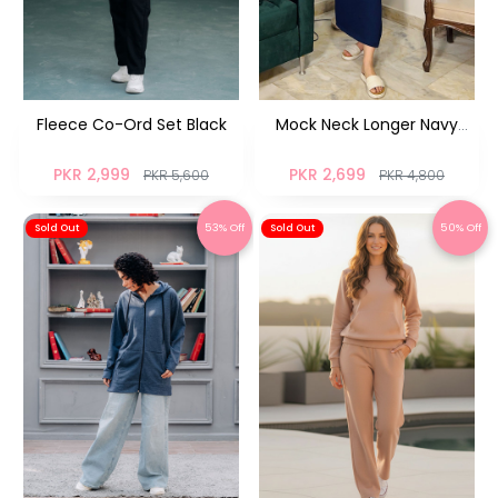
Fleece Co-Ord Set Black
Mock Neck Longer Navy
Blue
PKR 2,999
PKR 2,699
PKR 5,600
PKR 4,800
53% Off
50% Off
Sold Out
Sold Out