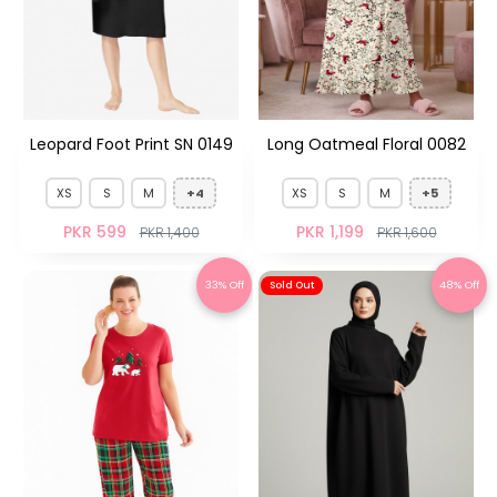
Leopard Foot Print SN 0149
Long Oatmeal Floral 0082
XS
S
M
+4
XS
S
M
+5
PKR 599
PKR 1,199
PKR 1,400
PKR 1,600
33% Off
48% Off
Sold Out