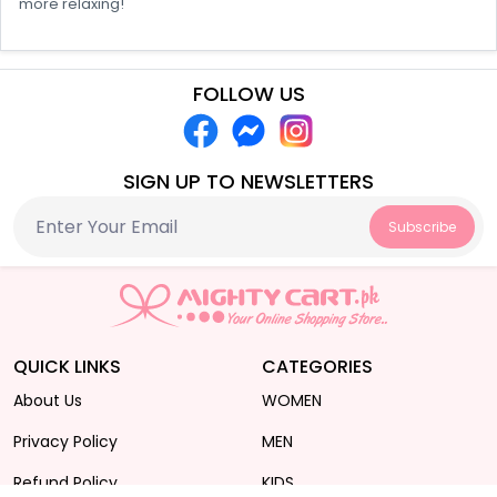
more relaxing!
FOLLOW US
SIGN UP TO NEWSLETTERS
Subscribe
QUICK LINKS
CATEGORIES
About Us
WOMEN
Privacy Policy
MEN
Refund Policy
KIDS