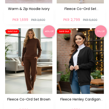
Warm & Zip Hoodie Ivory
Fleece Co-Ord Set
Oatmeal
PKR 1,699
PKR 2,799
PKR 3,600
PKR 5,600
46% Off
21% Off
Sold Out
Sold Out
Fleece Co-Ord Set Brown
Fleece Henley Cardigan
Black