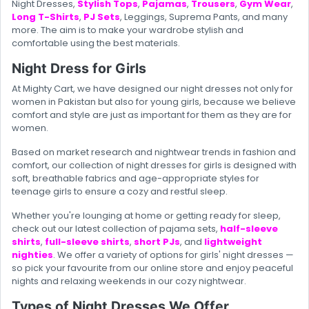
Night Dresses,
Stylish Tops
,
Pajamas
,
Trousers
,
Gym Wear
,
Long T-Shirts
,
PJ Sets
, Leggings, Suprema Pants, and many
more. The aim is to make your wardrobe stylish and
comfortable using the best materials.
Night Dress for Girls
At Mighty Cart, we have designed our night dresses not only for
women in Pakistan but also for young girls, because we believe
comfort and style are just as important for them as they are for
women.
Based on market research and nightwear trends in fashion and
comfort, our collection of night dresses for girls is designed with
soft, breathable fabrics and age-appropriate styles for
teenage girls to ensure a cozy and restful sleep.
Whether you're lounging at home or getting ready for sleep,
check out our latest collection of pajama sets,
half-sleeve
shirts
,
full-sleeve shirts
,
short PJs
, and
lightweight
nighties
. We offer a variety of options for girls' night dresses —
so pick your favourite from our online store and enjoy peaceful
nights and relaxing weekends in our cozy nightwear.
Types of Night Dresses We Offer