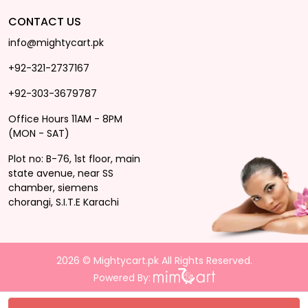
CONTACT US
info@mightycart.pk
+92-321-2737167
+92-303-3679787
Office Hours 11AM - 8PM
(MON - SAT)
Plot no: B-76, 1st floor, main
state avenue, near SS
chamber, siemens
chorangi, S.I.T.E Karachi
2026 © Mightycart.pk All Rights Reserved.
Powered By: