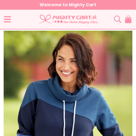
Welcome to Mighty Cart