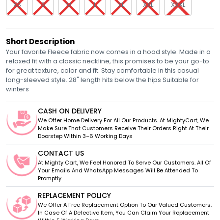
XS
S
M
L
XL
XXL
XXXL
Short Description
Your favorite Fleece fabric now comes in a hood style. Made in a
relaxed fit with a classic neckline, this promises to be your go-to
for great texture, color and fit. Stay comfortable in this casual
long-sleeved style. 28" length hits below the hips Suitable for
winters
CASH ON DELIVERY
We Offer Home Delivery For All Our Products. At MightyCart, We
Make Sure That Customers Receive Their Orders Right At Their
Doorstep Within 3–6 Working Days
CONTACT US
At Mighty Cart, We Feel Honored To Serve Our Customers. All Of
Your Emails And WhatsApp Messages Will Be Attended To
Promptly
REPLACEMENT POLICY
We Offer A Free Replacement Option To Our Valued Customers.
In Case Of A Defective Item, You Can Claim Your Replacement