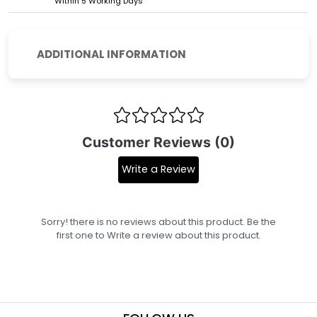
Within 5 Working Days
ADDITIONAL INFORMATION
Customer Reviews (0)
Write a Review
Sorry! there is no reviews about this product. Be the
first one to
Write a review
about this product.