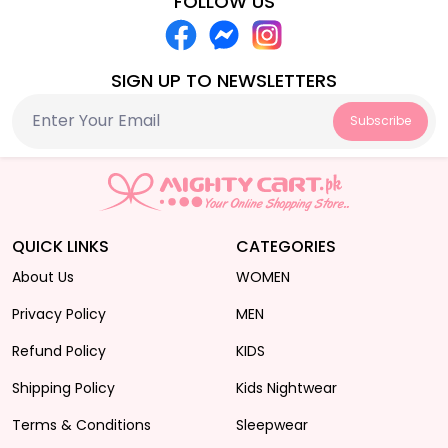
FOLLOW US
SIGN UP TO NEWSLETTERS
Subscribe
QUICK LINKS
CATEGORIES
About Us
WOMEN
Privacy Policy
MEN
Refund Policy
KIDS
Shipping Policy
Kids Nightwear
Terms & Conditions
Sleepwear