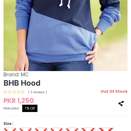
Brand:
MC
BHB Hood
Out Of Stock
( 0 reviews )
PKR 1,250
PKR 1,350
7% Off
Size :