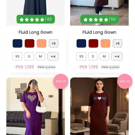
| 60
| 50
Fluid Long Gown
Fluid Long Gown
+5
+5
XS
S
M
+4
XS
S
M
+4
PKR 1,199
PKR 1,199
PKR 2,000
PKR 2,000
30% Off
42% Off