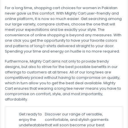
For a long time, shopping cart choices for women in Pakistan
never gave us this comfort. With Mighty Cart user-friendly and
online platform, it is now so much easier. Get searching among
our large variety, compare clothes, choose the one that will
meet your expectations and be exactly your style. The
convenience of online shopping is beyond any measures. With
one click you get the opportunity to have your favorite colors
and patterns of long t-shirts delivered straight to your door.
Spending your time and energy on hustle is no more required.
Furthermore, Mighty Cart aims not only to provide trendy
designs, but also to strive for the best possible benefits in our
offerings to customers at all times. All of our long tees are
competitively priced without having to compromise on quality,
which in turn allow you to get the best deal available. Mighty
Cart ensures that wearing a long tee never means you have to
compromise on comfort, style, and most importantly,
affordability.
Get ready to
Discover our range of versatile,
enjoy the
comfortable, and stylish garments
undefeatable
that will soon become your best