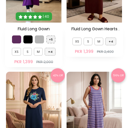
| 40
Fluid Long Gown
Fluid Long Gown Hearts
Maroon HS
+5
XS
S
M
+4
PKR 1,399
PKR 2,400
XS
S
M
+4
PKR 1,399
PKR 2,000
42% Off
56% Off