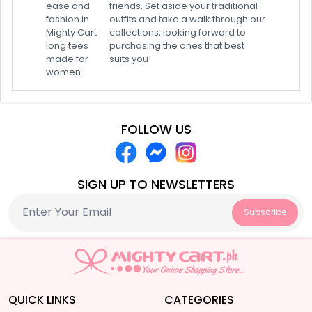
ease and
friends. Set aside your traditional
fashion in
outfits and take a walk through our
Mighty Cart
collections, looking forward to
long tees
purchasing the ones that best
made for
suits you!
women.
FOLLOW US
SIGN UP TO NEWSLETTERS
Subscribe
QUICK LINKS
CATEGORIES