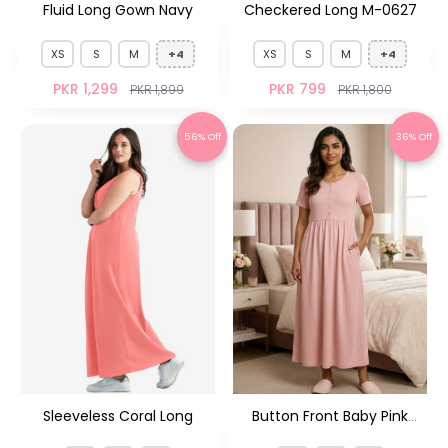
Fluid Long Gown Navy
Checkered Long M-0627
XS
S
M
+4
XS
S
M
+4
PKR 1,299
PKR 799
PKR 1,899
PKR 1,800
56% Off
36% Off
Sleeveless Coral Long
Button Front Baby Pink
MXY-14