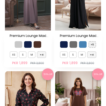
Premium Lounge Maxi
Premium Lounge Maxi
Dress
Dress
+5
XS
S
M
+4
XS
S
M
+4
PKR 1,899
PKR 1,899
PKR 3,800
PKR 3,800
50% Off
30% Off