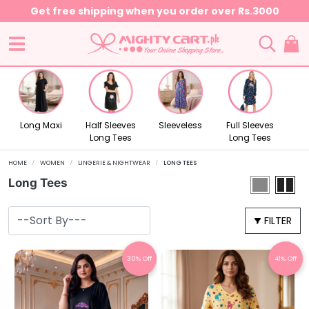
Get free shipping when you order over Rs.3000
Long Maxi
Half Sleeves
Sleeveless
Full Sleeves
Long Tees
Long Tees
HOME
WOMEN
LINGERIE & NIGHTWEAR
LONG TEES
Long Tees
FILTER
30% Off
41% Off