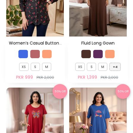
Women’s Casual Button-
Fluid Long Gown
Down Shirt – Everyday
Smart Fit
XS
S
M
XS
S
M
+4
PKR 999
PKR 1,399
PKR 2,000
PKR 2,000
50% Off
50% Off