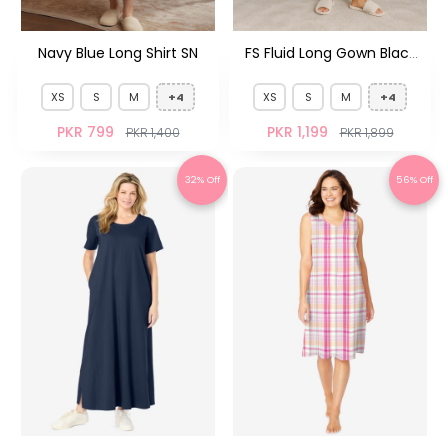
Navy Blue Long Shirt SN
FS Fluid Long Gown Black
FS
XS
S
M
+4
XS
S
M
+4
PKR 799
PKR 1,199
PKR 1,400
PKR 1,899
32% Off
56% Off