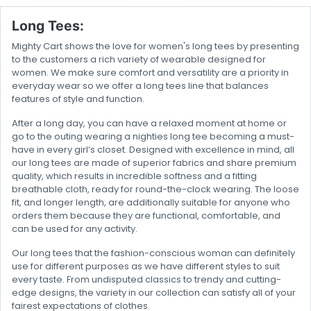
Long Tees:
Mighty Cart shows the love for women's long tees by presenting
to the customers a rich variety of wearable designed for
women. We make sure comfort and versatility are a priority in
everyday wear so we offer a long tees line that balances
features of style and function.
After a long day, you can have a relaxed moment at home or
go to the outing wearing a nighties long tee becoming a must-
have in every girl’s closet. Designed with excellence in mind, all
our long tees are made of superior fabrics and share premium
quality, which results in incredible softness and a fitting
breathable cloth, ready for round-the-clock wearing. The loose
fit, and longer length, are additionally suitable for anyone who
orders them because they are functional, comfortable, and
can be used for any activity.
Our long tees that the fashion-conscious woman can definitely
use for different purposes as we have different styles to suit
every taste. From undisputed classics to trendy and cutting-
edge designs, the variety in our collection can satisfy all of your
fairest expectations of clothes.