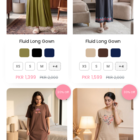
Fluid Long Gown
Fluid Long Gown
XS
S
M
+4
XS
S
M
+4
PKR 1,399
PKR 1,599
PKR 2,000
PKR 2,000
20% Off
30% Off