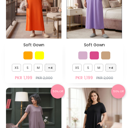
Soft Gown
Soft Gown
XS
S
M
+4
XS
S
M
+4
PKR 1,199
PKR 1,199
PKR 2,000
PKR 2,000
50% Off
50% Off