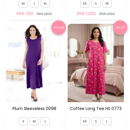
M
L
XL
XS
S
M
PKR 799
PKR 1,250
PKR 1,800
PKR 1,950
36% Off
14% Off
Plum Sleeveless 0098
Coffee Long Tee HS 0773
S
M
L
XS
S
L