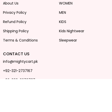
About Us
WOMEN
Privacy Policy
MEN
Refund Policy
KIDS
Shipping Policy
Kids Nightwear
Terms & Conditions
Sleepwear
CONTACT US
info@mightycart.pk
+92-321-2737167
+92-303-3679787
Office Hours 11AM - 8PM
(MON - SAT)
Plot no: B-76, 1st floor, main
state avenue, near SS