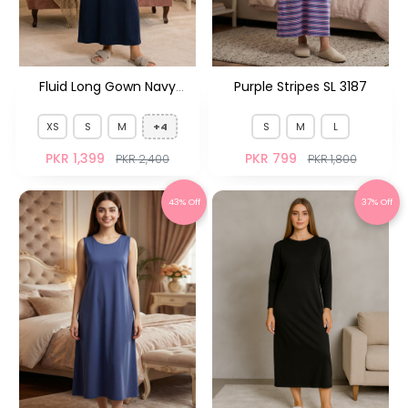
Fluid Long Gown Navy
Purple Stripes SL 3187
Floral HS
XS
S
M
+4
S
M
L
PKR 1,399
PKR 799
PKR 2,400
PKR 1,800
43% Off
37% Off