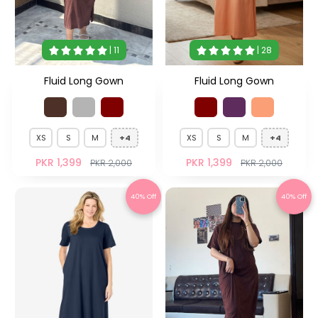
| 11
| 28
Fluid Long Gown
Fluid Long Gown
XS
S
M
+4
XS
S
M
+4
PKR 1,399
PKR 1,399
PKR 2,000
PKR 2,000
40% Off
40% Off