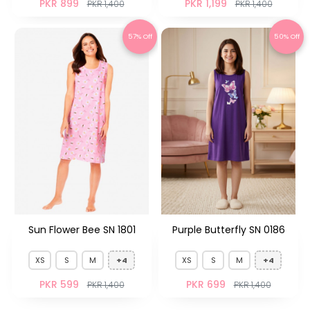
PKR 899
PKR 1,199
PKR 1,400
PKR 1,400
57% Off
50% Off
Sun Flower Bee SN 1801
Purple Butterfly SN 0186
XS
S
M
+4
XS
S
M
+4
PKR 599
PKR 699
PKR 1,400
PKR 1,400