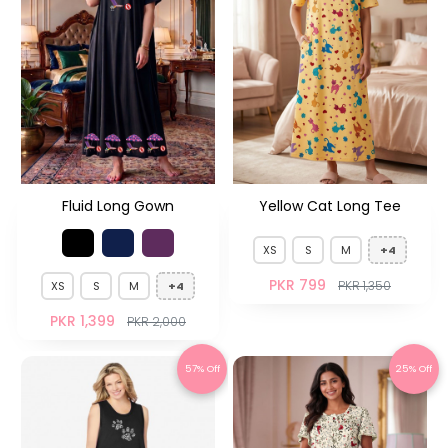
Fluid Long Gown
Yellow Cat Long Tee
XS
S
M
+4
PKR 799
PKR 1,350
XS
S
M
+4
PKR 1,399
PKR 2,000
57% Off
25% Off