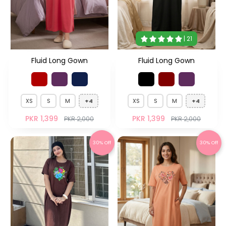
| 21
Fluid Long Gown
Fluid Long Gown
XS
S
M
+4
XS
S
M
+4
PKR 1,399
PKR 1,399
PKR 2,000
PKR 2,000
30% Off
30% Off