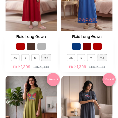
Fluid Long Gown
Fluid Long Gown
XS
S
M
+4
XS
S
M
+4
PKR 1,399
PKR 1,399
PKR 2,800
PKR 2,800
30% Off
20% Off