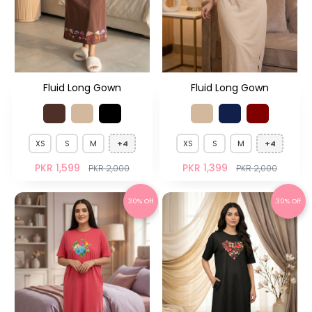
Fluid Long Gown
Fluid Long Gown
XS
S
M
+4
XS
S
M
+4
PKR 1,599
PKR 1,399
PKR 2,000
PKR 2,000
30% Off
30% Off