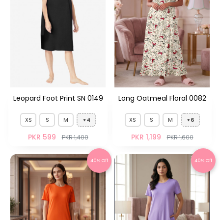
Leopard Foot Print SN 0149
Long Oatmeal Floral 0082
XS
S
M
+4
XS
S
M
+6
PKR 599
PKR 1,199
PKR 1,400
PKR 1,600
40% Off
40% Off