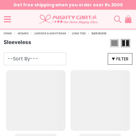
Get free shipping when you order over Rs.3000
HOME
WOMEN
LINGERIE & NIGHTWEAR
LONG TEES
SLEEVELESS
Sleeveless
FILTER