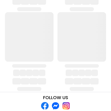
FOLLOW US