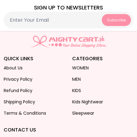
SIGN UP TO NEWSLETTERS
Subscribe
QUICK LINKS
CATEGORIES
About Us
WOMEN
Privacy Policy
MEN
Refund Policy
KIDS
Shipping Policy
Kids Nightwear
Terms & Conditions
Sleepwear
CONTACT US