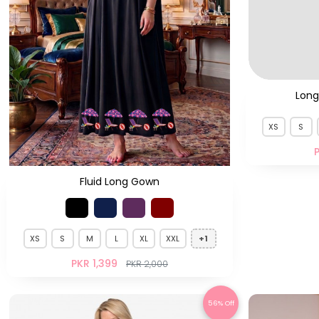
Fluid Long Gown
Long
XS
S
P
XS
S
M
L
XL
XXL
+1
PKR 1,399
PKR 2,000
56% Off