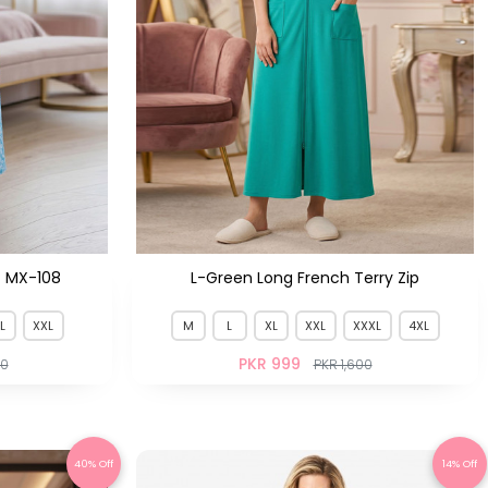
t MX-108
L-Green Long French Terry Zip
L
XXL
M
L
XL
XXL
XXXL
4XL
PKR 999
50
PKR 1,600
40% Off
14% Off