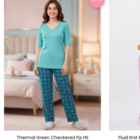
Thermal Green Checkered Pjs HS
Fluid Kni