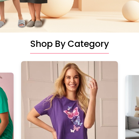
Shop By Category