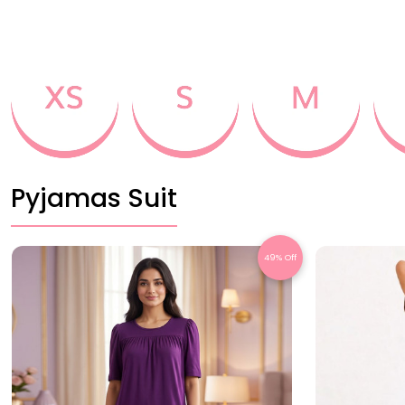
Pyjamas Suit
49% Off