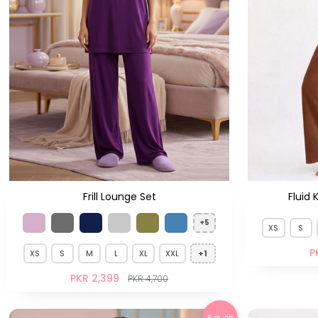
Frill Lounge Set
Fluid 
+5
XS
S
P
XS
S
M
L
XL
XXL
+1
PKR 2,399
PKR 4,700
54% Off