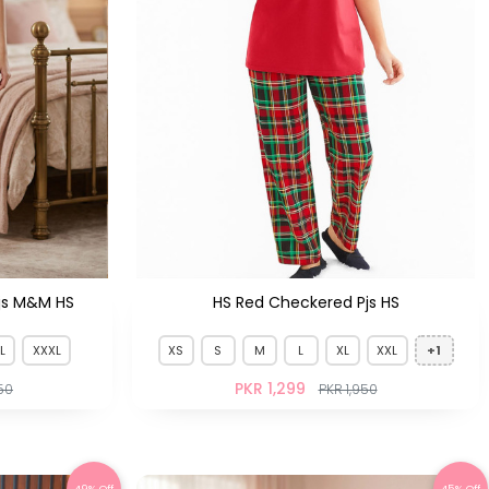
js M&M HS
HS Red Checkered Pjs HS
L
XXXL
XS
S
M
L
XL
XXL
+1
PKR 1,299
50
PKR 1,950
49% Off
45% Off