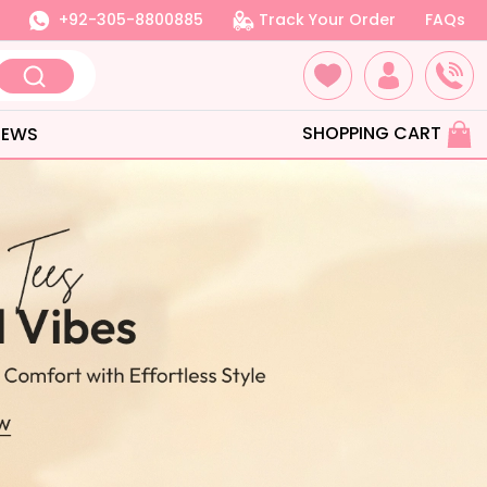
+92-305-8800885
Track Your Order
FAQs
SHOPPING CART
IEWS