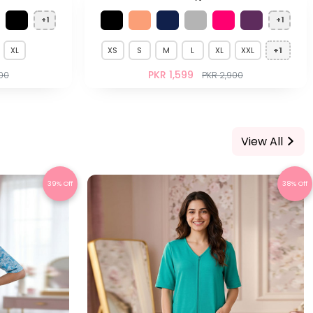
+1
+1
XL
XS
S
M
L
XL
XXL
+1
PKR 1,599
700
PKR 2,900
View All
39% Off
38% Off