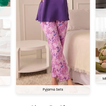
M
Pyjama Sets