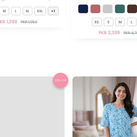
M
L
XL
XXL
+1
KR 1,399
PKR 1,950
XS
S
M
L
PKR 2,399
PKR 4,
25% Off