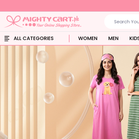
ALL CATEGORIES
WOMEN
MEN
KID