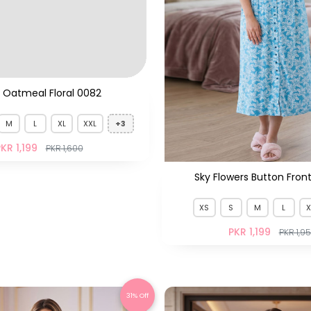
 Oatmeal Floral 0082
Sky Flowers Button Fron
M
L
XL
XXL
+3
XS
S
M
L
X
KR 1,199
PKR 1,199
PKR 1,600
PKR 1,9
31% Off