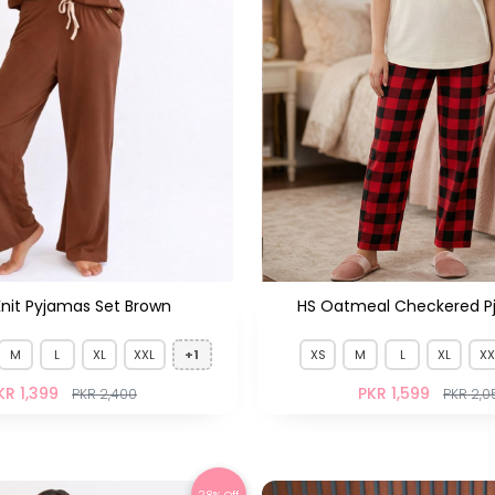
Knit Pyjamas Set Brown
HS Oatmeal Checkered P
M
L
XL
XXL
+1
XS
M
L
XL
XX
KR 1,399
PKR 1,599
PKR 2,400
PKR 2,0
28% Off