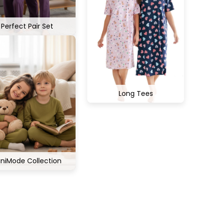
Perfect Pair Set
Long Tees
iniMode Collection