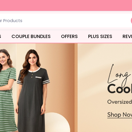
S
COUPLE BUNDLES
OFFERS
PLUS SIZES
REV