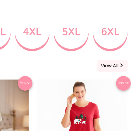
View All
22% Off
33% Off