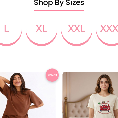
Shop By Sizes
42% Off