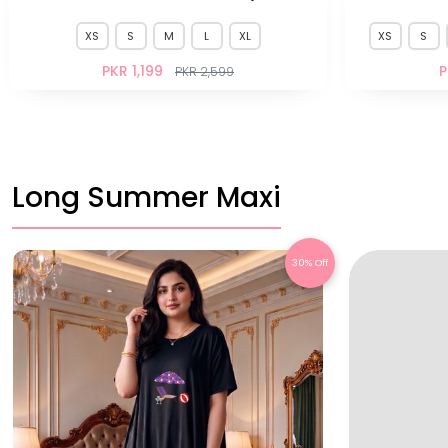
XS
S
M
L
XL
XS
S
PKR 1,199
P
PKR 2,599
Long Summer Maxi
30% Off