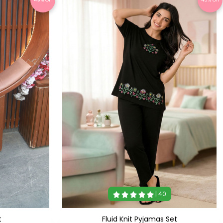
| 40
t
Fluid Knit Pyjamas Set