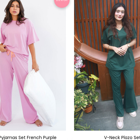
t Pyjamas Set French Purple
V-Neck Plazo Se