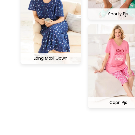
Shorty Pjs
Long Maxi Gown
Capri Pjs