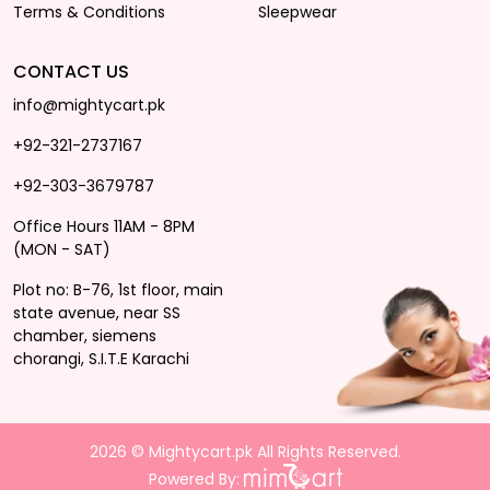
Terms & Conditions
Sleepwear
CONTACT US
info@mightycart.pk
+92-321-2737167
+92-303-3679787
Office Hours 11AM - 8PM
(MON - SAT)
Plot no: B-76, 1st floor, main
state avenue, near SS
chamber, siemens
chorangi, S.I.T.E Karachi
2026 © Mightycart.pk All Rights Reserved.
Powered By: