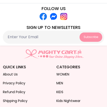
FOLLOW US
SIGN UP TO NEWSLETTERS
Subscribe
QUICK LINKS
CATEGORIES
About Us
WOMEN
Privacy Policy
MEN
Refund Policy
KIDS
Shipping Policy
Kids Nightwear