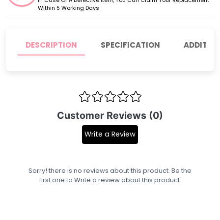
Within 5 Working Days
DESCRIPTION
SPECIFICATION
ADDITIO
Customer Reviews (0)
Write a Review
Sorry! there is no reviews about this product. Be the
first one to
Write a review
about this product.