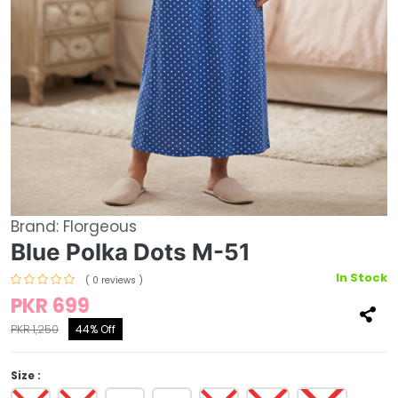
Brand:
Florgeous
Blue Polka Dots M-51
In Stock
( 0 reviews )
PKR 699
PKR 1,250
44% Off
Size :