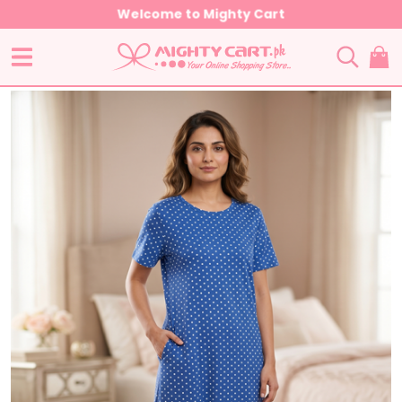
Welcome to Mighty Cart