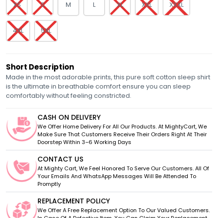
XS
S
M
L
XL
XXL
XXXL
4XL
5XL
Short Description
Made in the most adorable prints, this pure soft cotton sleep shirt
is the ultimate in breathable comfort ensure you can sleep
comfortably without feeling constricted.
CASH ON DELIVERY
We Offer Home Delivery For All Our Products. At MightyCart, We
Make Sure That Customers Receive Their Orders Right At Their
Doorstep Within 3–6 Working Days
CONTACT US
At Mighty Cart, We Feel Honored To Serve Our Customers. All Of
Your Emails And WhatsApp Messages Will Be Attended To
Promptly
REPLACEMENT POLICY
We Offer A Free Replacement Option To Our Valued Customers.
In Case Of A Defective Item, You Can Claim Your Replacement