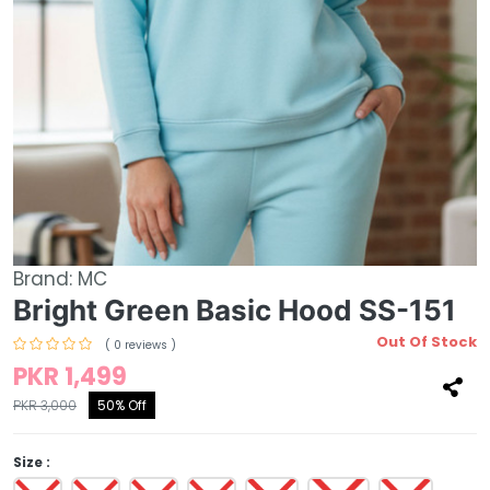
Brand:
MC
Bright Green Basic Hood SS-151
Out Of Stock
( 0 reviews )
PKR 1,499
PKR 3,000
50% Off
Size :