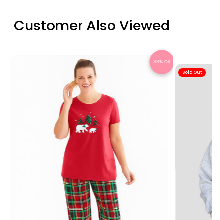
Customer Also Viewed
Off
33% Off
Sold Out