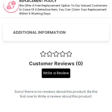
REPLACEMENT POLICY
We Offer A Free Replacement Option To Our Valued Customers.
In Case Of A Defective Item, You Can Claim Your Replacement
Within 5 Working Days
ADDITIONAL INFORMATION
Customer Reviews (0)
Write a Review
Sorry! there is no reviews about this product. Be the
first one to
Write a review
about this product.