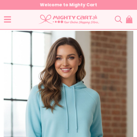
Welcome to Mighty Cart