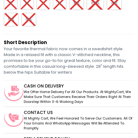
S
M
L
XL
XXL
XXXL
4XL
5XL
6XL
Short Description
Your favorite thermal fabric now comes in a sweatshirt style.
Made in a relaxed fit with a classic V-stitched neckline, this
promises to be your go-to for great texture, color and fit. Stay
comfortable in this casual long-sleeved style. 28" length hits
below the hips Suitable for winters
CASH ON DELIVERY
We Offer Home Delivery For All Our Products. At MightyCart, We
Make Sure That Customers Receive Their Orders Right At Their
Doorstep Within 3–6 Working Days
CONTACT US
At Mighty Cart, We Feel Honored To Serve Our Customers. All Of
Your Emails And WhatsApp Messages Will Be Attended To
Promptly