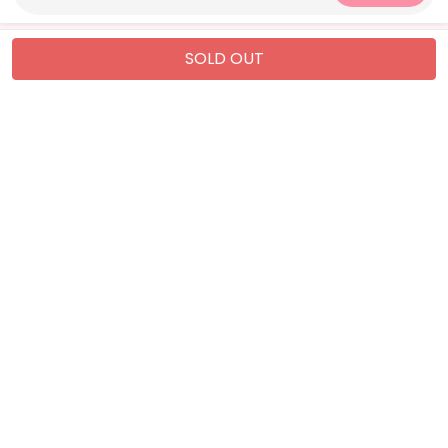
SOLD OUT
QUICK LINKS
CATEGORIES
About Us
WOMEN
Privacy Policy
MEN
Refund Policy
KIDS
Shipping Policy
Kids Nightwear
Terms & Conditions
Sleepwear
CONTACT US
info@mightycart.pk
+92-321-2737167