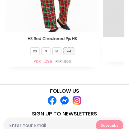
HS Red Checkered Pjs HS
XS
S
M
+4
PKR 1,299
PKR 1,950
FOLLOW US
SIGN UP TO NEWSLETTERS
Subscribe