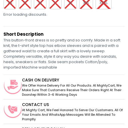
XS
S
M
L
XL
XXL
XXXL
Error loading discounts.
Short Description
This button-front dress is so pretty and so comfy. Made in a soft
knit, the t-shirt style top has elbow sleeves and is paired with a
gathered waist to create a full skirt with a lovely sweep.
Completely versatile, style it any way you desire with sandals,
heels, sneakers or flats. Side seam pockets Cotton/poly,
imported Machine washable
CASH ON DELIVERY
We Offer Home Delivery For All Our Products. At MightyCart, We
Make Sure That Customers Receive Their Orders Right At Their
Doorstep Within 3–6 Working Days
CONTACT US
At Mighty Cart, We Feel Honored To Serve Our Customers. All Of
Your Emails And WhatsApp Messages Will Be Attended To
Promptly