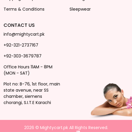
Terms & Conditions
Sleepwear
CONTACT US
info@mightycart.pk
+92-321-2737167
+92-303-3679787
Office Hours 11AM - 8PM
(MON - SAT)
Plot no: B-76, 1st floor, main
state avenue, near SS
chamber, siemens
chorangi, S.I.T.E Karachi
2026 © Mightycart.pk All Rights Reserved.