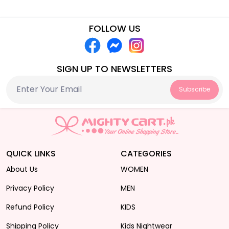
FOLLOW US
SIGN UP TO NEWSLETTERS
Subscribe
QUICK LINKS
CATEGORIES
About Us
WOMEN
Privacy Policy
MEN
Refund Policy
KIDS
Shipping Policy
Kids Nightwear