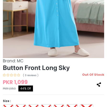
Brand:
MC
Button Front Long Sky
Out Of Stock
( 0 reviews )
PKR 1,099
PKR 1,950
44% Off
Size :