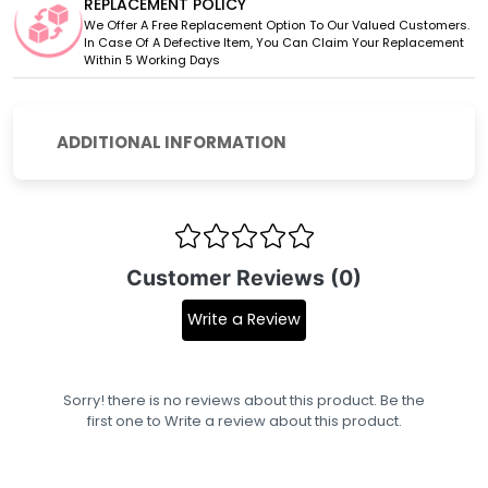
REPLACEMENT POLICY
We Offer A Free Replacement Option To Our Valued Customers.
In Case Of A Defective Item, You Can Claim Your Replacement
Within 5 Working Days
ADDITIONAL INFORMATION
Customer Reviews (0)
Write a Review
Sorry! there is no reviews about this product. Be the
first one to
Write a review
about this product.