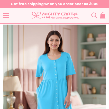
Get free shipping when you order over Rs.3000