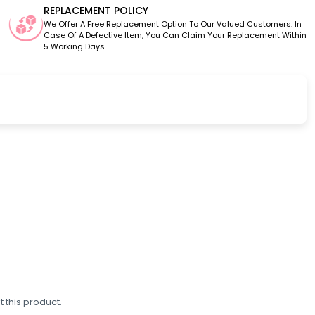
REPLACEMENT POLICY
We Offer A Free Replacement Option To Our Valued Customers. In
Case Of A Defective Item, You Can Claim Your Replacement Within
5 Working Days
 this product.