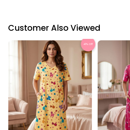
Customer Also Viewed
Off
41% Off