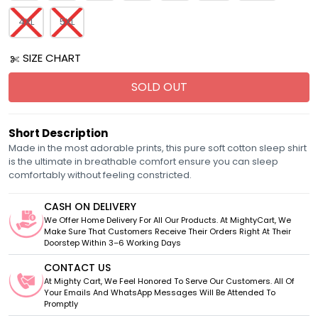
4XL
5XL
SIZE CHART
SOLD OUT
Short Description
Made in the most adorable prints, this pure soft cotton sleep shirt
is the ultimate in breathable comfort ensure you can sleep
comfortably without feeling constricted.
CASH ON DELIVERY
We Offer Home Delivery For All Our Products. At MightyCart, We
Make Sure That Customers Receive Their Orders Right At Their
Doorstep Within 3–6 Working Days
CONTACT US
At Mighty Cart, We Feel Honored To Serve Our Customers. All Of
Your Emails And WhatsApp Messages Will Be Attended To
Promptly