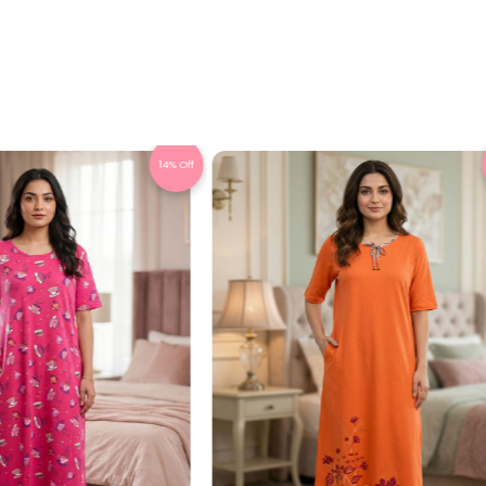
14% Off