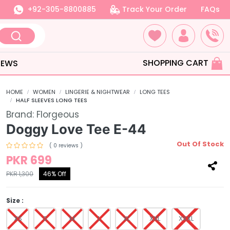
+92-305-8800885
Track Your Order
FAQs
SHOPPING CART
IEWS
HOME
WOMEN
LINGERIE & NIGHTWEAR
LONG TEES
HALF SLEEVES LONG TEES
Brand:
Florgeous
Doggy Love Tee E-44
Out Of Stock
( 0 reviews )
PKR 699
PKR 1,300
46% Off
Size :
XS
S
M
L
XL
XXL
XXXL