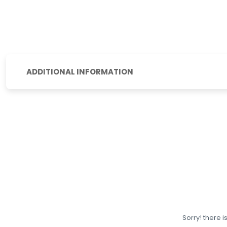
ADDITIONAL INFORMATION
Sorry! there i