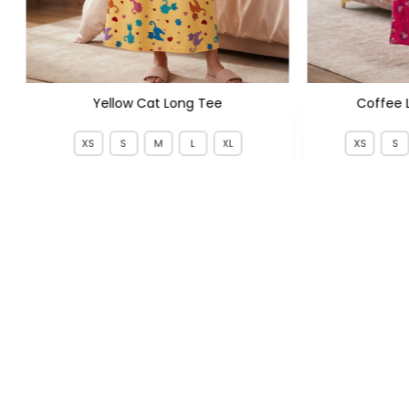
Yellow Cat Long Tee
Coffee 
XS
S
M
L
XL
XS
S
PKR 799
PKR 
PKR 1,350
FOLLOW US
QUICK LIN