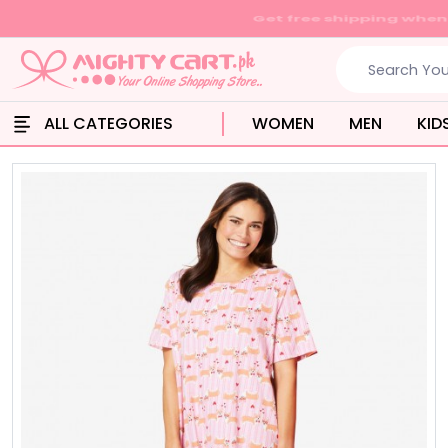
ALL CATEGORIES
WOMEN
MEN
KID