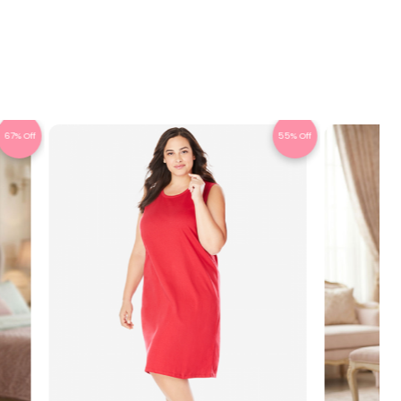
67% Off
55% Off