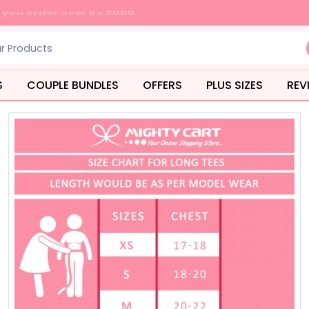
S
COUPLE BUNDLES
OFFERS
PLUS SIZES
REV