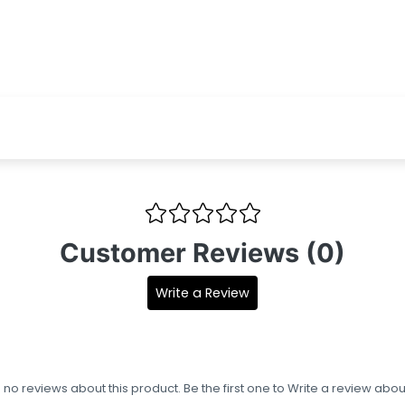
Customer Reviews (0)
Write a Review
s no reviews about this product. Be the first one to
Write a review
about