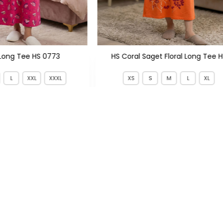
Long Tee HS 0773
HS Coral Saget Floral Long Tee 
L
XXL
XXXL
XS
S
M
L
XL
1,199
PKR 599
PKR 1,400
PKR 1,800
SIGN UP TO NEWSLETTERS
KS
CATEGORIES