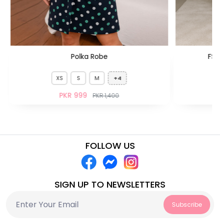
Polka Robe
FS 
XS
S
M
+4
PKR 999
PKR 1,400
FOLLOW US
SIGN UP TO NEWSLETTERS
Subscribe