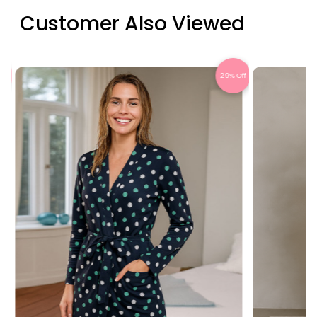
Customer Also Viewed
ff
29% Off