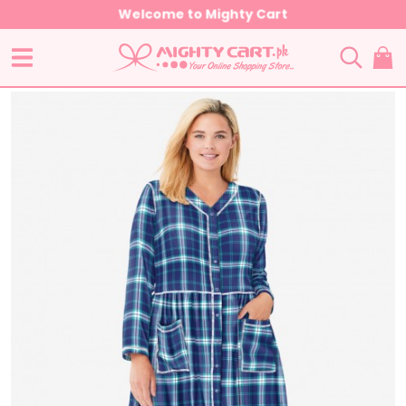
Welcome to Mighty Cart