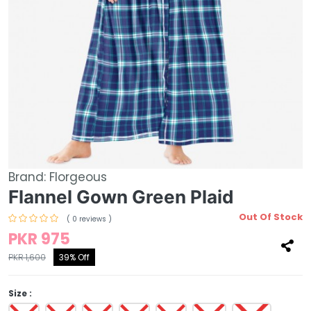
Brand:
Florgeous
Flannel Gown Green Plaid
Out Of Stock
( 0 reviews )
PKR 975
PKR 1,600
39% Off
Size :