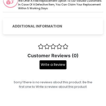
We Offer A Free Replacement Option To Our Valued Customers.
In Case Of A Defective Item, You Can Claim Your Replacement
Within 5 Working Days
ADDITIONAL INFORMATION
Customer Reviews (0)
Write a Review
Sorry! there is no reviews about this product. Be the
first one to
Write a review
about this product.