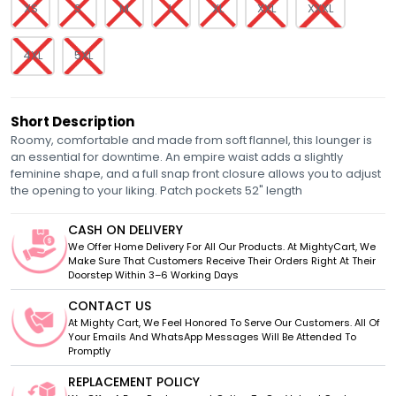
XS
S
M
L
XL
XXL
XXXL
4XL
5XL
Short Description
Roomy, comfortable and made from soft flannel, this lounger is
an essential for downtime. An empire waist adds a slightly
feminine shape, and a full snap front closure allows you to adjust
the opening to your liking. Patch pockets 52" length
CASH ON DELIVERY
We Offer Home Delivery For All Our Products. At MightyCart, We
Make Sure That Customers Receive Their Orders Right At Their
Doorstep Within 3–6 Working Days
CONTACT US
At Mighty Cart, We Feel Honored To Serve Our Customers. All Of
Your Emails And WhatsApp Messages Will Be Attended To
Promptly
REPLACEMENT POLICY