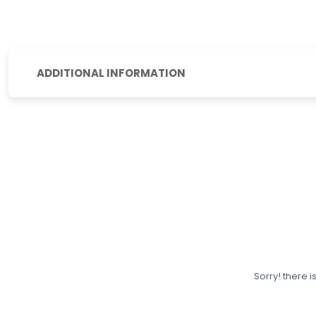
ADDITIONAL INFORMATION
Sorry! there i