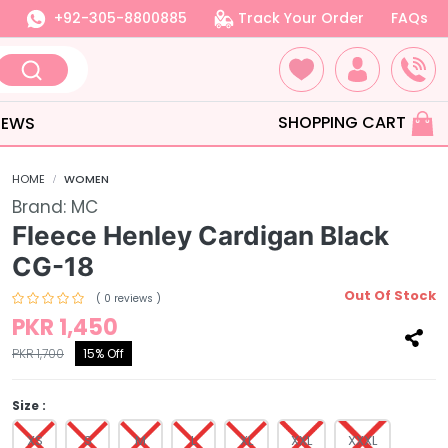
+92-305-8800885
Track Your Order
FAQs
SHOPPING CART
IEWS
HOME
WOMEN
Brand:
MC
Fleece Henley Cardigan Black
CG-18
Out Of Stock
( 0 reviews )
PKR 1,450
PKR 1,700
15% Off
Size :
XS
S
M
L
XL
XXL
XXXL