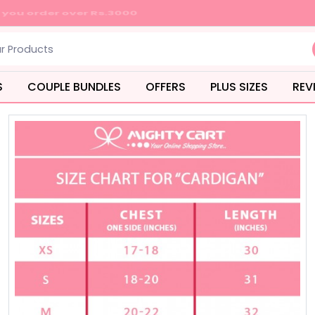
S
COUPLE BUNDLES
OFFERS
PLUS SIZES
REV