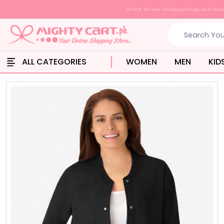
ALL CATEGORIES
WOMEN
MEN
KID