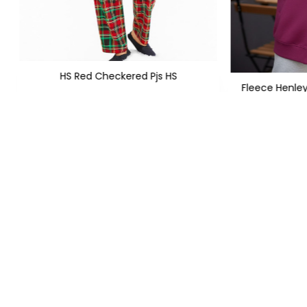
HS Red Checkered Pjs HS
Fleece Henle
XS
S
M
L
XL
XXL
+1
PKR 
PKR 1,299
PKR 1,950
FOLLOW US
QUICK LIN