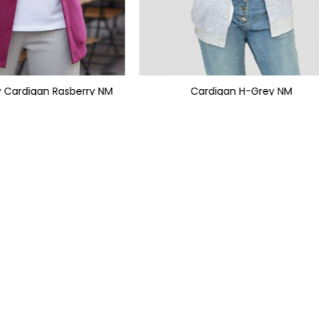
y Cardigan Rasberry NM
Cardigan H-Grey NM
1,199
PKR 999
PKR 1,950
PKR 2,350
SIGN UP TO NEWSLETTERS
KS
CATEGORIES