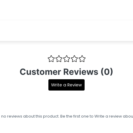
Customer Reviews (0)
Write a Review
s no reviews about this product. Be the first one to
Write a review
about