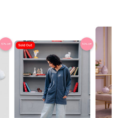
57% Off
53% Off
Sold Out