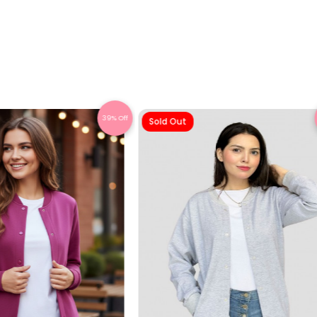
39% Off
Sold Out