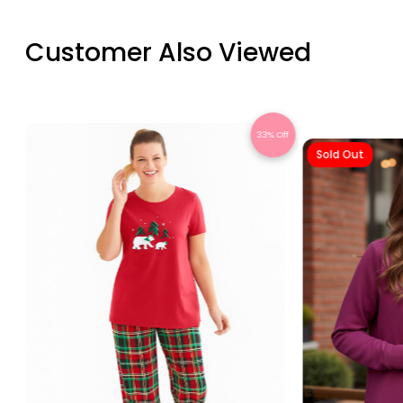
Customer Also Viewed
Off
33% Off
Sold Out