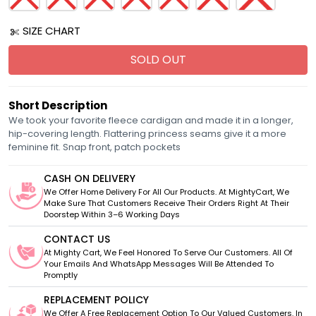
SIZE CHART
SOLD OUT
Short Description
We took your favorite fleece cardigan and made it in a longer,
hip-covering length. Flattering princess seams give it a more
feminine fit. Snap front, patch pockets
CASH ON DELIVERY
We Offer Home Delivery For All Our Products. At MightyCart, We
Make Sure That Customers Receive Their Orders Right At Their
Doorstep Within 3–6 Working Days
CONTACT US
At Mighty Cart, We Feel Honored To Serve Our Customers. All Of
Your Emails And WhatsApp Messages Will Be Attended To
Promptly
REPLACEMENT POLICY
We Offer A Free Replacement Option To Our Valued Customers. In