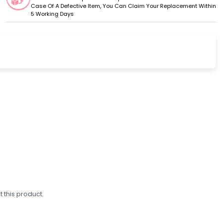
Case Of A Defective Item, You Can Claim Your Replacement Within
5 Working Days
 this product.