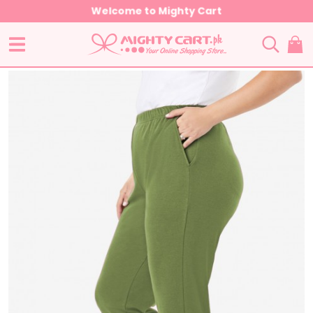
Welcome to Mighty Cart