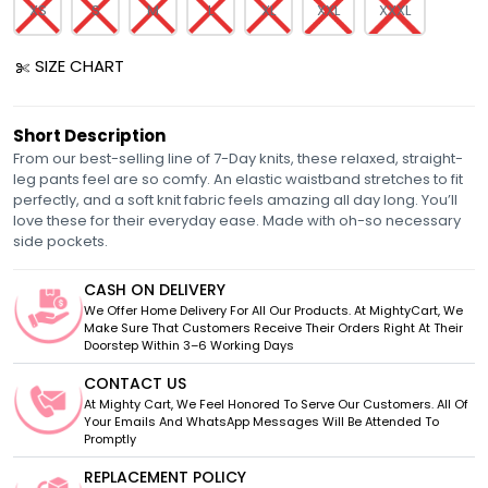
XS
S
M
L
XL
XXL
XXXL
SIZE CHART
Short Description
From our best-selling line of 7-Day knits, these relaxed, straight-
leg pants feel are so comfy. An elastic waistband stretches to fit
perfectly, and a soft knit fabric feels amazing all day long. You’ll
love these for their everyday ease. Made with oh-so necessary
side pockets.
CASH ON DELIVERY
We Offer Home Delivery For All Our Products. At MightyCart, We
Make Sure That Customers Receive Their Orders Right At Their
Doorstep Within 3–6 Working Days
CONTACT US
At Mighty Cart, We Feel Honored To Serve Our Customers. All Of
Your Emails And WhatsApp Messages Will Be Attended To
Promptly
REPLACEMENT POLICY