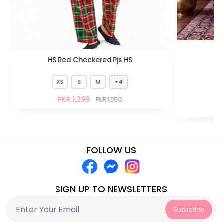
HS Red Checkered Pjs HS
XS
S
M
+4
PKR 1,299
PKR 1,950
FOLLOW US
SIGN UP TO NEWSLETTERS
Subscribe