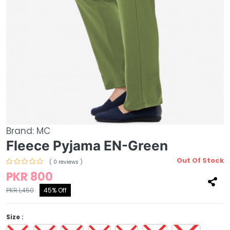
Brand:
MC
Fleece Pyjama EN-Green
Out Of Stock
( 0 reviews )
PKR 800
PKR 1,450
45% Off
Size :