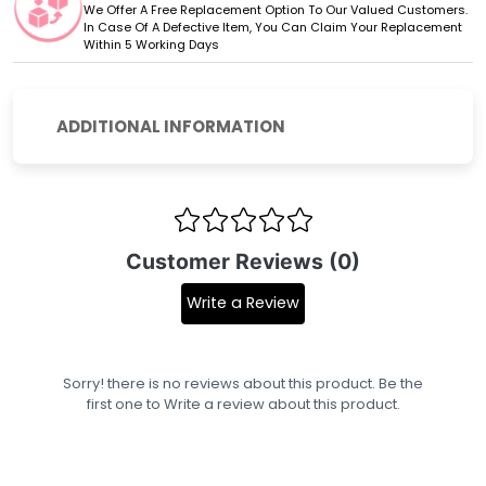
We Offer A Free Replacement Option To Our Valued Customers.
In Case Of A Defective Item, You Can Claim Your Replacement
Within 5 Working Days
ADDITIONAL INFORMATION
Customer Reviews (0)
Write a Review
Sorry! there is no reviews about this product. Be the
first one to
Write a review
about this product.