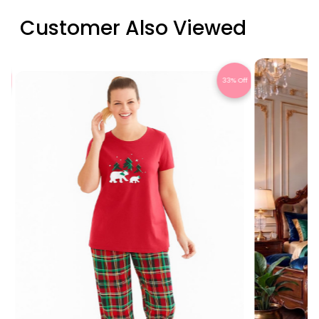
Customer Also Viewed
Off
33% Off