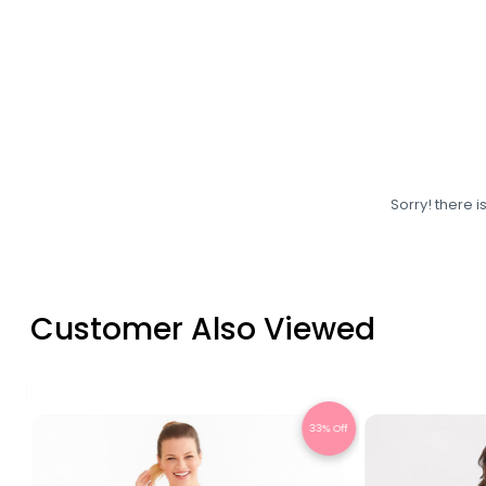
Sorry! there i
Customer Also Viewed
Off
28% Off