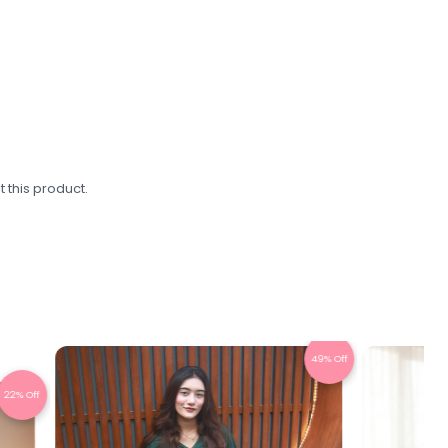
 this product.
49% Off
45% Off