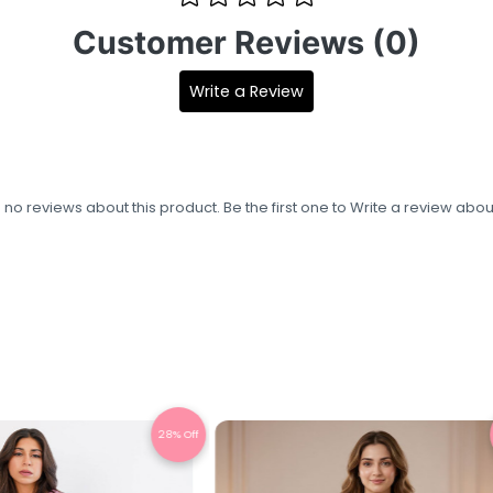
Customer Reviews (0)
Write a Review
s no reviews about this product. Be the first one to
Write a review
about
22% Off