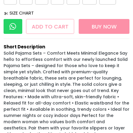
SIZE CHART
ADD TO CART
BUY NOW
Short Description
Solid Pajama Sets – Comfort Meets Minimal Elegance Say
hello to effortless comfort with our newly launched Solid
Pajama Sets – designed for those who love to keep it
simple yet stylish. Crafted with premium-quality
breathable fabric, these sets are perfect for lounging,
sleeping, or just chilling in style. The solid colors give a
clean, minimal look that never goes out of trend. Key
Features: • Made with ultra-soft, skin-friendly fabric •
Relaxed fit for all-day comfort • Elastic waistband for the
perfect fit • Available in soothing, trendy colors • Ideal for
summer nights or cozy indoor days Perfect for the
modern woman who values both comfort and
aesthetics. Pair them with your favorite slippers or layer