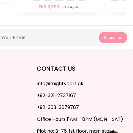
PKR 1,599
PKR 2,900
Subscribe
CONTACT US
info@mightycart.pk
+92-321-2737167
+92-303-3679787
Office Hours 11AM - 8PM (MON - SAT)
Plot no: B-76, 1st floor, main state