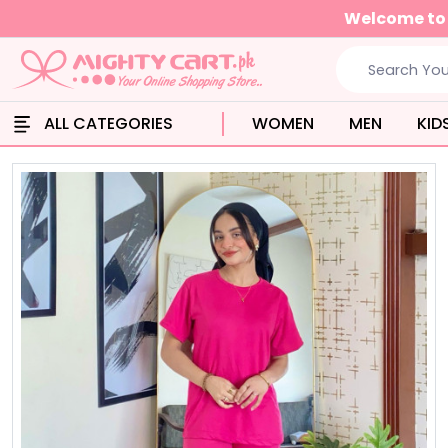
Get free shipping when
ALL CATEGORIES
WOMEN
MEN
KID