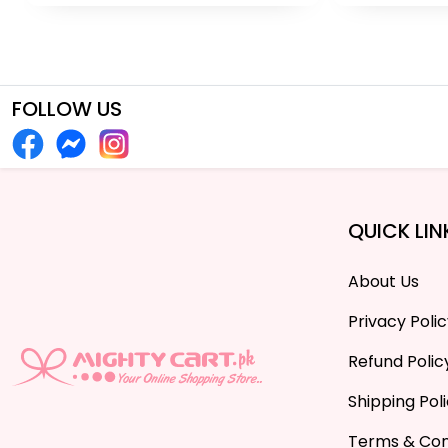
FOLLOW US
QUICK LIN
About Us
Privacy Poli
Refund Polic
Shipping Pol
Terms & Con