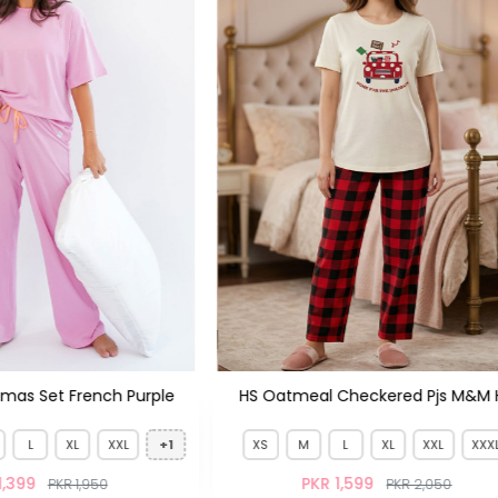
V-Neck Plazo Set
Checkered Pjs M&M HS
+1
L
XL
XXL
XXXL
1,599
PKR 2,050
XS
S
M
L
XL