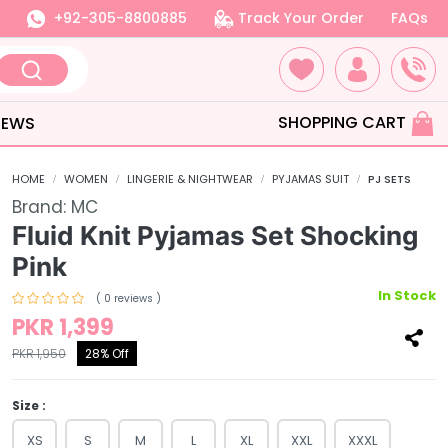
+92-305-8800885
Track Your Order
FAQs
SHOPPING CART
IEWS
HOME
WOMEN
LINGERIE & NIGHTWEAR
PYJAMAS SUIT
PJ SETS
Brand:
MC
Fluid Knit Pyjamas Set Shocking
Pink
In Stock
( 0 reviews )
PKR 1,399
PKR 1,950
28% Off
Size :
XS
S
M
L
XL
XXL
XXXL