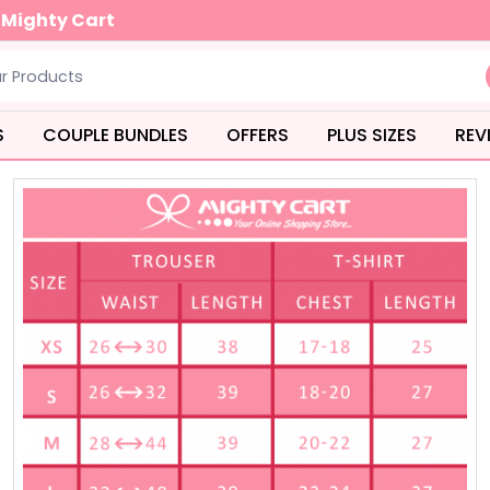
 you order over Rs.3000
S
COUPLE BUNDLES
OFFERS
PLUS SIZES
REV