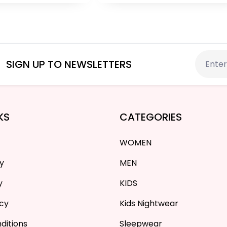
PKR 2,399
PKR 4,700
SIGN UP TO NEWSLETTERS
KS
CATEGORIES
WOMEN
cy
MEN
y
KIDS
icy
Kids Nightwear
ditions
Sleepwear