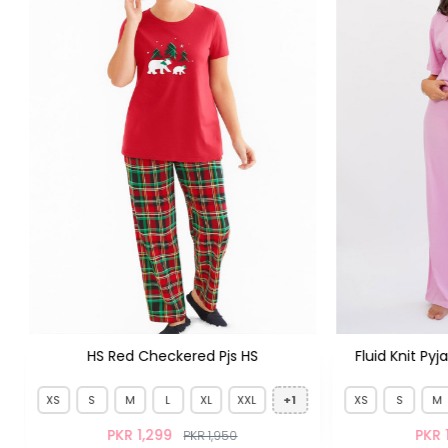
Fluid Knit Pyjamas Set French Purple
HS Oatmeal 
XS
S
M
L
XL
XXL
+1
XS
M
PKR 1,399
PKR 
PKR 1,950