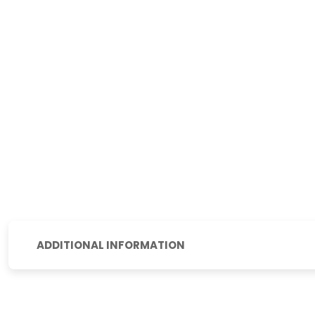
ADDITIONAL INFORMATION