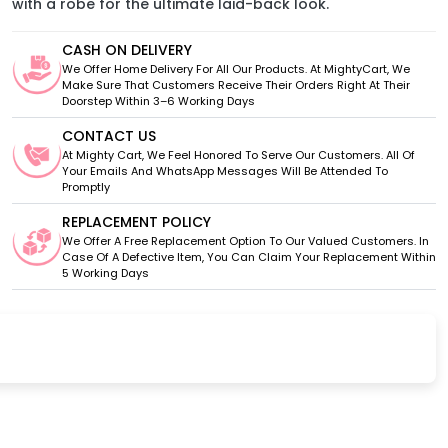
with a robe for the ultimate laid-back look.
CASH ON DELIVERY
We Offer Home Delivery For All Our Products. At MightyCart, We
Make Sure That Customers Receive Their Orders Right At Their
Doorstep Within 3–6 Working Days
CONTACT US
At Mighty Cart, We Feel Honored To Serve Our Customers. All Of
Your Emails And WhatsApp Messages Will Be Attended To
Promptly
REPLACEMENT POLICY
We Offer A Free Replacement Option To Our Valued Customers. In
Case Of A Defective Item, You Can Claim Your Replacement Within
5 Working Days