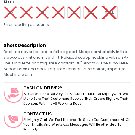
Size :
XS
S
M
L
XL
XXL
XXXL
Error loading discounts.
Short Description
Bedtime never looked or felt so good. Sleep comfortably in this
sleeveless knit chemise shirt. Relaxed scoop neckline with an A-
line silhouette and tag-free comfort. 38" length A-line silhouette
Scoop neck and back Tag-free comfort Pure cotton; imported
Machine wash
CASH ON DELIVERY
We Offer Home Delivery For All Our Products. At MightyCart, We
Make Sure That Customers Receive Their Orders Right At Their
Doorstep Within 3–6 Working Days
CONTACT US
At Mighty Cart, We Feel Honored To Serve Our Customers. All Of
Your Emails And WhatsApp Messages Will Be Attended To
Promptly