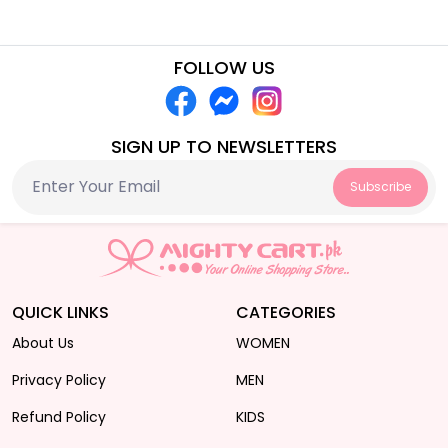
FOLLOW US
SIGN UP TO NEWSLETTERS
Subscribe
QUICK LINKS
CATEGORIES
About Us
WOMEN
Privacy Policy
MEN
Refund Policy
KIDS