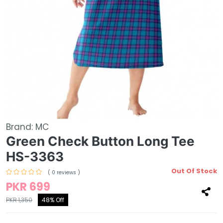
Brand:
MC
Green Check Button Long Tee
HS-3363
Out Of Stock
( 0 reviews )
PKR 699
PKR 1,350
48% Off