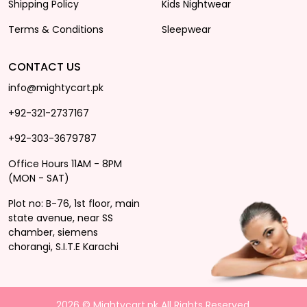
Shipping Policy
Kids Nightwear
Terms & Conditions
Sleepwear
CONTACT US
info@mightycart.pk
+92-321-2737167
+92-303-3679787
Office Hours 11AM - 8PM
(MON - SAT)
Plot no: B-76, 1st floor, main
state avenue, near SS
chamber, siemens
chorangi, S.I.T.E Karachi
2026 © Mightycart.pk All Rights Reserved.