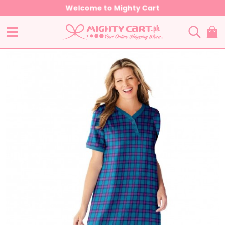
Welcome to Mighty Cart