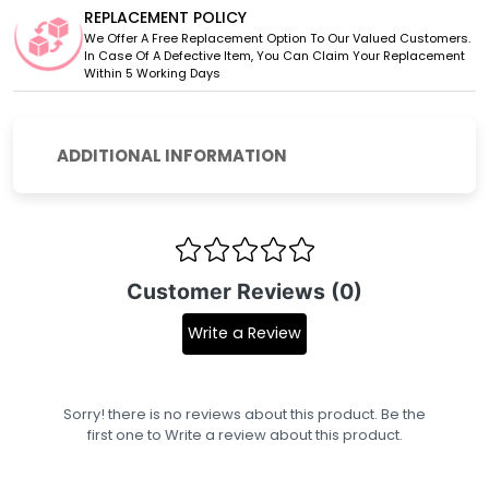
REPLACEMENT POLICY
We Offer A Free Replacement Option To Our Valued Customers.
In Case Of A Defective Item, You Can Claim Your Replacement
Within 5 Working Days
ADDITIONAL INFORMATION
Customer Reviews (0)
Write a Review
Sorry! there is no reviews about this product. Be the
first one to
Write a review
about this product.