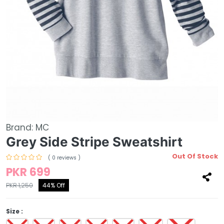
Brand:
MC
Grey Side Stripe Sweatshirt
Out Of Stock
( 0 reviews )
PKR 699
PKR 1,250
44% Off
Size :