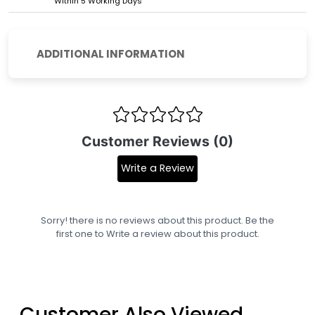
Within 5 Working Days
ADDITIONAL INFORMATION
Customer Reviews (0)
Write a Review
Sorry! there is no reviews about this product. Be the
first one to
Write a review
about this product.
Customer Also Viewed