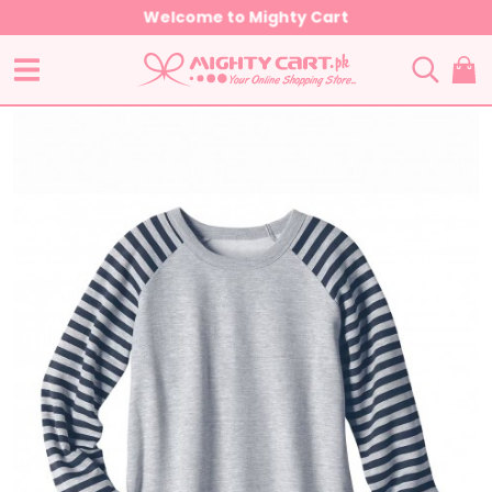
Welcome to Mighty Cart