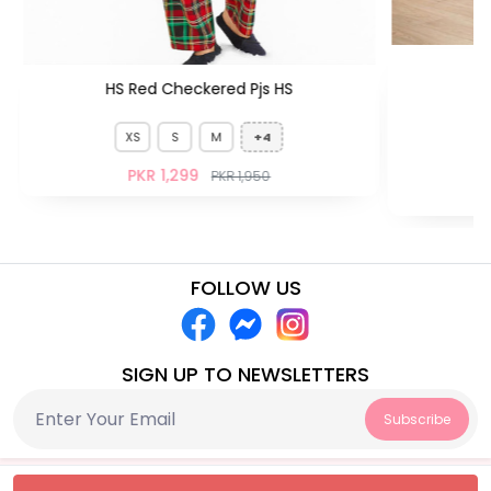
HS Red Checkered Pjs HS
XS
S
M
+4
PKR 1,299
PKR 1,950
FOLLOW US
SIGN UP TO NEWSLETTERS
Subscribe