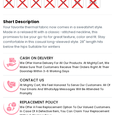
XS
S
M
L
XL
XXL
XXXL
Short Description
Your favorite thermal fabric now comes in a sweatshirt style.
Made in a relaxed fit with a classic -stitched neckline, this
promises to be your go-to for great texture, color and fit. Stay
comfortable in this casual long-sleeved style. 28" length hits
below the hips Suitable for winters
CASH ON DELIVERY
We Offer Home Delivery For All Our Products. At MightyCart, We
Make Sure That Customers Receive Their Orders Right At Their
Doorstep Within 3–6 Working Days
CONTACT US
At Mighty Cart, We Feel Honored To Serve Our Customers. All Of
Your Emails And WhatsApp Messages Will Be Attended To
Promptly
REPLACEMENT POLICY
We Offer A Free Replacement Option To Our Valued Customers.
In Case Of A Defective Item, You Can Claim Your Replacement