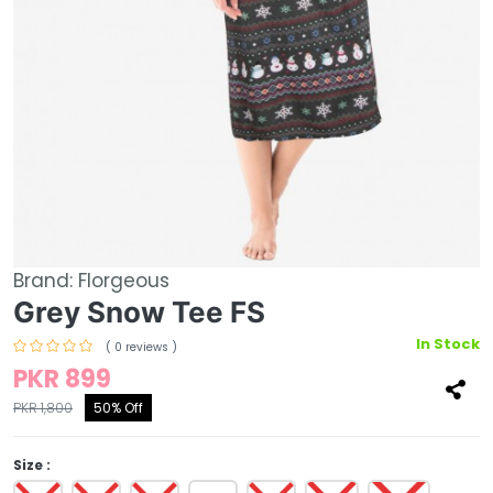
Brand:
Florgeous
Grey Snow Tee FS
In Stock
( 0 reviews )
PKR 899
PKR 1,800
50% Off
Size :