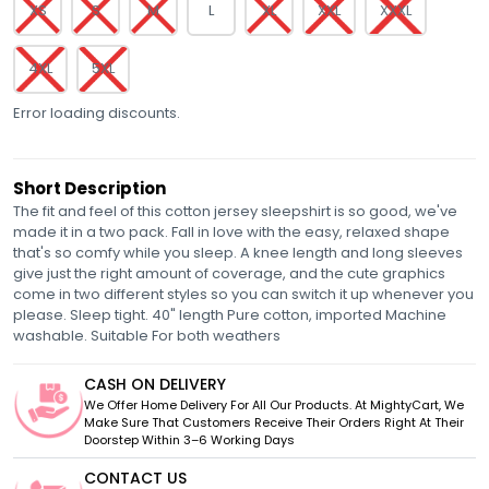
XS
S
M
L
XL
XXL
XXXL
4XL
5XL
Error loading discounts.
Short Description
The fit and feel of this cotton jersey sleepshirt is so good, we've
made it in a two pack. Fall in love with the easy, relaxed shape
that's so comfy while you sleep. A knee length and long sleeves
give just the right amount of coverage, and the cute graphics
come in two different styles so you can switch it up whenever you
please. Sleep tight. 40" length Pure cotton, imported Machine
washable. Suitable For both weathers
CASH ON DELIVERY
We Offer Home Delivery For All Our Products. At MightyCart, We
Make Sure That Customers Receive Their Orders Right At Their
Doorstep Within 3–6 Working Days
CONTACT US