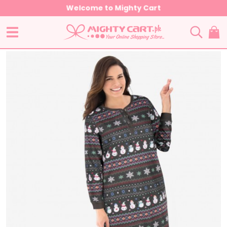
Welcome to Mighty Cart