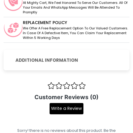
At Mighty Cart, We Feel Honored To Serve Our Customers. All Of
Your Emails And WhatsApp Messages Will Be Attended To
Promptly
REPLACEMENT POLICY
We Offer A Free Replacement Option To Our Valued Customers.
In Case Of A Defective Item, You Can Claim Your Replacement
Within 5 Working Days
ADDITIONAL INFORMATION
Customer Reviews (0)
Write a Review
Sorry! there is no reviews about this product. Be the