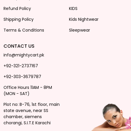
Refund Policy
KIDS
Shipping Policy
Kids Nightwear
Terms & Conditions
Sleepwear
CONTACT US
info@mightycart.pk
+92-321-2737167
+92-303-3679787
Office Hours 11AM - 8PM
(MON - SAT)
Plot no: B-76, 1st floor, main
state avenue, near SS
chamber, siemens
chorangi, S.I.T.E Karachi