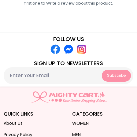
first one to
Write a review
about this product.
FOLLOW US
SIGN UP TO NEWSLETTERS
Subscribe
QUICK LINKS
CATEGORIES
About Us
WOMEN
Privacy Policy
MEN