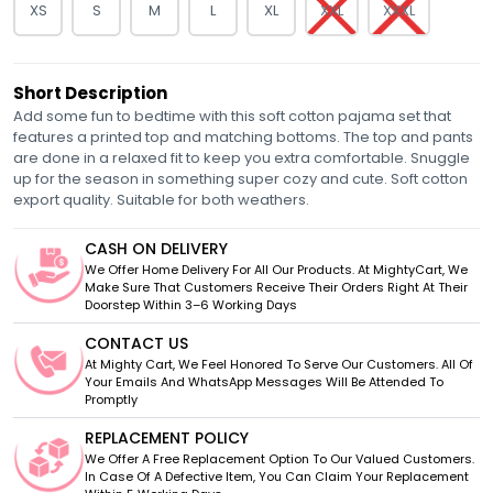
XS
S
M
L
XL
XXL
XXXL
Short Description
Add some fun to bedtime with this soft cotton pajama set that
features a printed top and matching bottoms. The top and pants
are done in a relaxed fit to keep you extra comfortable. Snuggle
up for the season in something super cozy and cute. Soft cotton
export quality. Suitable for both weathers.
CASH ON DELIVERY
We Offer Home Delivery For All Our Products. At MightyCart, We
Make Sure That Customers Receive Their Orders Right At Their
Doorstep Within 3–6 Working Days
CONTACT US
At Mighty Cart, We Feel Honored To Serve Our Customers. All Of
Your Emails And WhatsApp Messages Will Be Attended To
Promptly
REPLACEMENT POLICY
We Offer A Free Replacement Option To Our Valued Customers.
In Case Of A Defective Item, You Can Claim Your Replacement