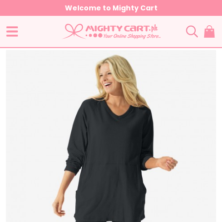
Welcome to Mighty Cart