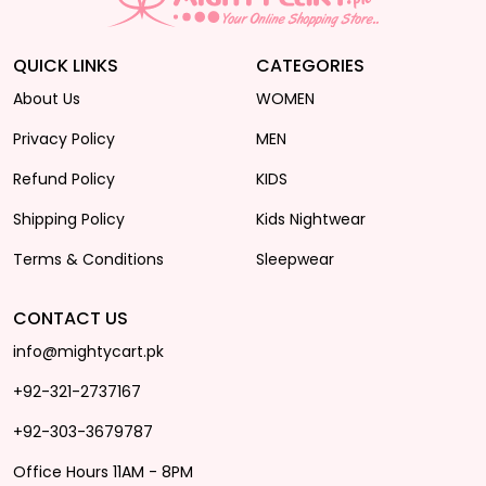
QUICK LINKS
CATEGORIES
About Us
WOMEN
Privacy Policy
MEN
Refund Policy
KIDS
Shipping Policy
Kids Nightwear
Terms & Conditions
Sleepwear
CONTACT US
info@mightycart.pk
+92-321-2737167
+92-303-3679787
Office Hours 11AM - 8PM