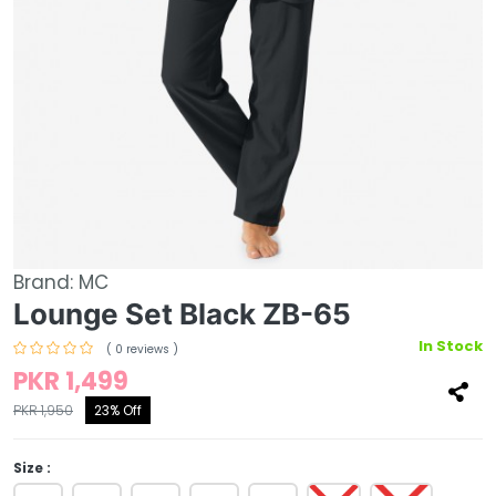
Brand:
MC
Lounge Set Black ZB-65
In Stock
( 0 reviews )
PKR 1,499
PKR 1,950
23% Off
Size :