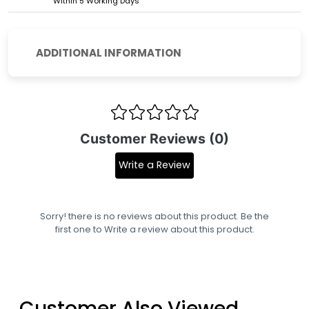
Within 5 Working Days
ADDITIONAL INFORMATION
Customer Reviews (0)
Write a Review
Sorry! there is no reviews about this product. Be the
first one to
Write a review
about this product.
Customer Also Viewed