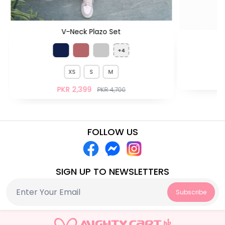
V-Neck Plazo Set
H
+4
XS
S
M
PKR 2,399
PKR 4,700
FOLLOW US
SIGN UP TO NEWSLETTERS
Subscribe