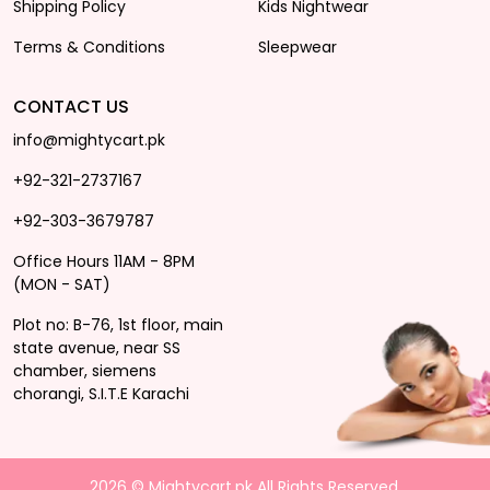
Shipping Policy
Kids Nightwear
Terms & Conditions
Sleepwear
CONTACT US
info@mightycart.pk
+92-321-2737167
+92-303-3679787
Office Hours 11AM - 8PM
(MON - SAT)
Plot no: B-76, 1st floor, main
state avenue, near SS
chamber, siemens
chorangi, S.I.T.E Karachi
2026 © Mightycart.pk All Rights Reserved.