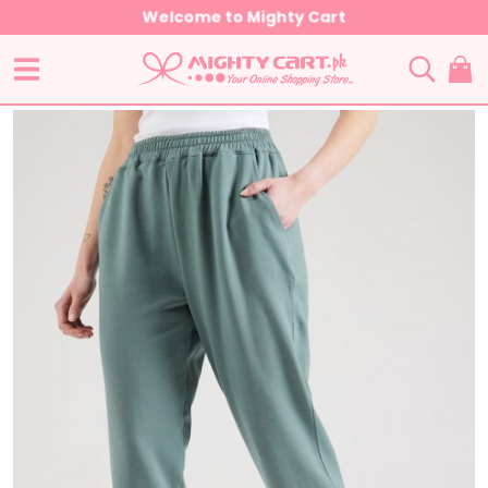
Welcome to Mighty Cart