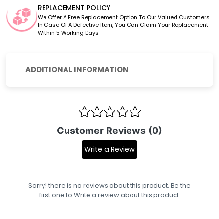
REPLACEMENT POLICY
We Offer A Free Replacement Option To Our Valued Customers.
In Case Of A Defective Item, You Can Claim Your Replacement
Within 5 Working Days
ADDITIONAL INFORMATION
Customer Reviews (0)
Write a Review
Sorry! there is no reviews about this product. Be the
first one to
Write a review
about this product.