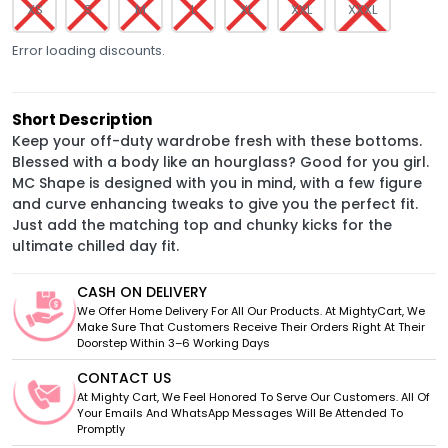
XS
S
M
L
XL
XXL
XXXL
Error loading discounts.
Short Description
Keep your off-duty wardrobe fresh with these bottoms.
Blessed with a body like an hourglass? Good for you girl.
MC Shape is designed with you in mind, with a few figure
and curve enhancing tweaks to give you the perfect fit.
Just add the matching top and chunky kicks for the
ultimate chilled day fit.
CASH ON DELIVERY
We Offer Home Delivery For All Our Products. At MightyCart, We
Make Sure That Customers Receive Their Orders Right At Their
Doorstep Within 3–6 Working Days
CONTACT US
At Mighty Cart, We Feel Honored To Serve Our Customers. All Of
Your Emails And WhatsApp Messages Will Be Attended To
Promptly