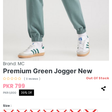
Brand:
MC
Premium Green Jogger New
Out Of Stock
( 0 reviews )
PKR 799
PKR 1,300
39% Off
Size :