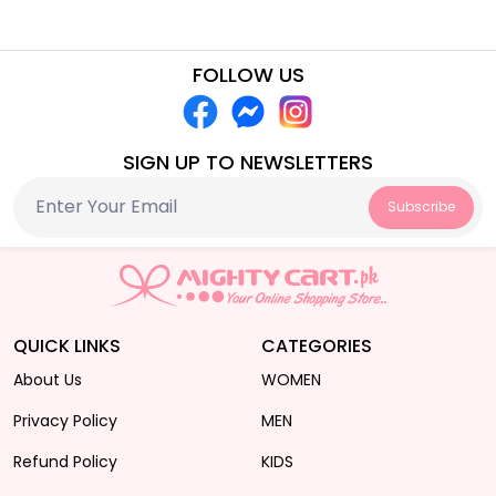
FOLLOW US
SIGN UP TO NEWSLETTERS
Subscribe
QUICK LINKS
CATEGORIES
About Us
WOMEN
Privacy Policy
MEN
Refund Policy
KIDS