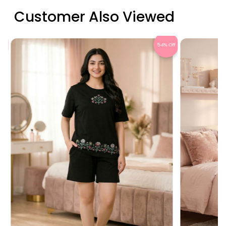
Customer Also Viewed
Off
54% Off