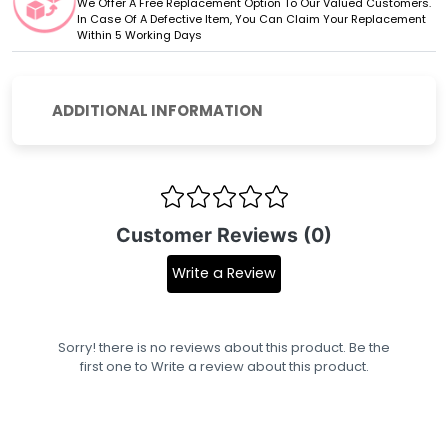
We Offer A Free Replacement Option To Our Valued Customers.
In Case Of A Defective Item, You Can Claim Your Replacement
Within 5 Working Days
ADDITIONAL INFORMATION
Customer Reviews (0)
Write a Review
Sorry! there is no reviews about this product. Be the
first one to
Write a review
about this product.