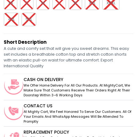
XS
S
M
L
XL
XXL
XXXL
4XL
5XL
Short Description
A cute and comfy set that will give you sweet dreams. This easy
set includes a breathable cotton top and stretch cotton shorts
with an elastic pull-on waist for ultimate comfort. Export
International Quality
CASH ON DELIVERY
We Offer Home Delivery For All Our Products. At MightyCart, We
Make Sure That Customers Receive Their Orders Right At Their
Doorstep Within 3–6 Working Days
CONTACT US
At Mighty Cart, We Feel Honored To Serve Our Customers. All Of
Your Emails And WhatsApp Messages Will Be Attended To
Promptly
REPLACEMENT POLICY