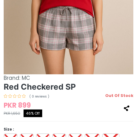
Brand:
MC
Red Checkered SP
Out Of Stock
( 0 reviews )
PKR 899
PKR 1,650
46% Off
Size :