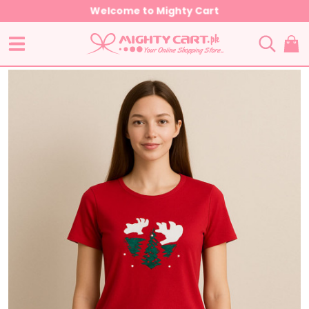
Welcome to Mighty Cart