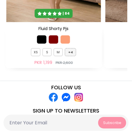
| 84
Fluid Shorty Pjs
XS
S
M
+4
PKR 1,199
PKR 2,600
FOLLOW US
SIGN UP TO NEWSLETTERS
Subscribe