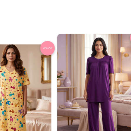
41% Off