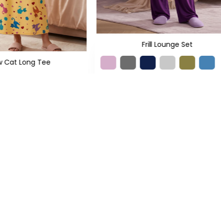
Frill Lounge Set
w Cat Long Tee
+5
L
XL
XXL
+1
 799
PKR 1,350
XS
S
M
L
XL
XXL
PKR 2,399
PKR 4,700
SIGN UP TO NEWSLETTERS