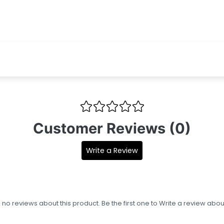
Customer Reviews (0)
Write a Review
s no reviews about this product. Be the first one to
Write a review
about