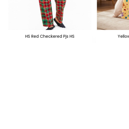
HS Red Checkered Pjs HS
Yello
XS
S
M
L
XL
XXL
+1
XS
S
M
PKR 1,299
PKR
PKR 1,950
FOLLOW US