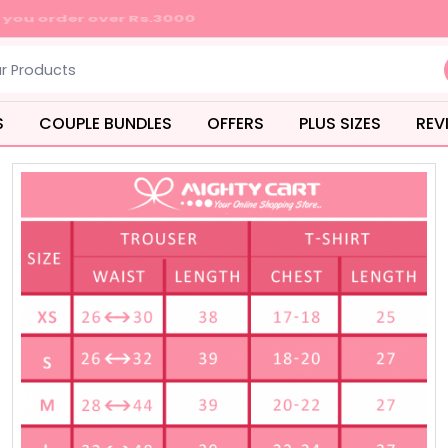
S
COUPLE BUNDLES
OFFERS
PLUS SIZES
REV