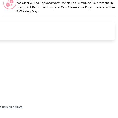
We Offer A Free Replacement Option To Our Valued Customers. In
Case Of A Defective Item, You Can Claim Your Replacement Within
5 Working Days
 this product.