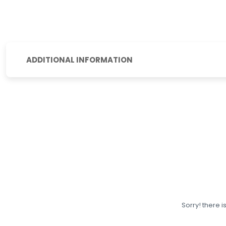
ADDITIONAL INFORMATION
Sorry! there i