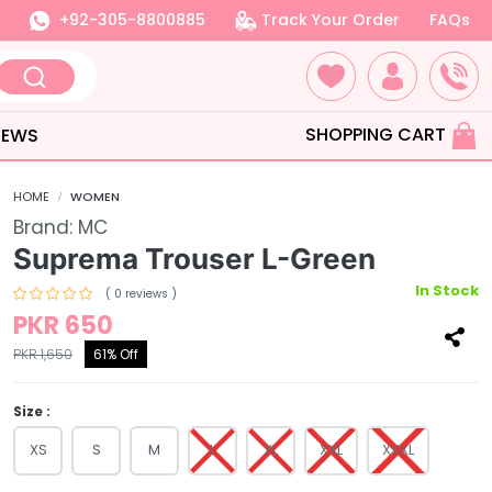
+92-305-8800885
Track Your Order
FAQs
SHOPPING CART
IEWS
HOME
WOMEN
Brand:
MC
Suprema Trouser L-Green
In Stock
( 0 reviews )
PKR 650
PKR 1,650
61% Off
Size :
XS
S
M
L
XL
XXL
XXXL