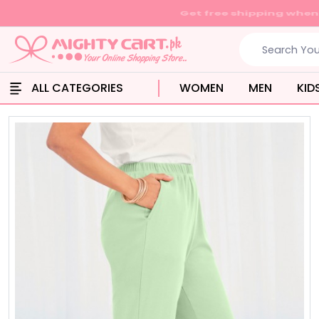
ALL CATEGORIES
WOMEN
MEN
KID