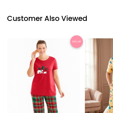
Customer Also Viewed
Off
33% Off