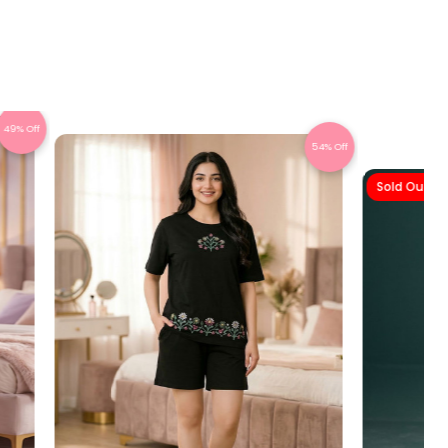
49% Off
54% Off
Sold Out