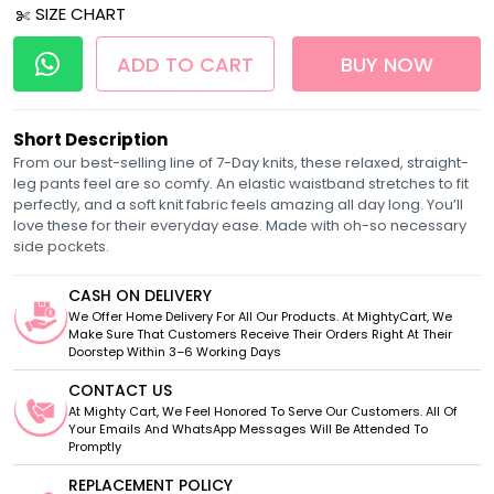
SIZE CHART
ADD TO CART
BUY NOW
Short Description
From our best-selling line of 7-Day knits, these relaxed, straight-
leg pants feel are so comfy. An elastic waistband stretches to fit
perfectly, and a soft knit fabric feels amazing all day long. You’ll
love these for their everyday ease. Made with oh-so necessary
side pockets.
CASH ON DELIVERY
We Offer Home Delivery For All Our Products. At MightyCart, We
Make Sure That Customers Receive Their Orders Right At Their
Doorstep Within 3–6 Working Days
CONTACT US
At Mighty Cart, We Feel Honored To Serve Our Customers. All Of
Your Emails And WhatsApp Messages Will Be Attended To
Promptly
REPLACEMENT POLICY