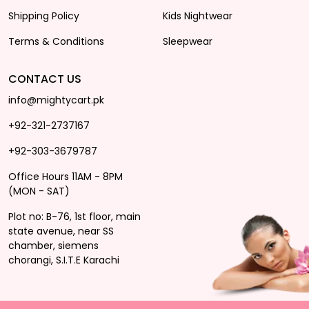
Shipping Policy
Kids Nightwear
Terms & Conditions
Sleepwear
CONTACT US
info@mightycart.pk
+92-321-2737167
+92-303-3679787
Office Hours 11AM - 8PM
(MON - SAT)
Plot no: B-76, 1st floor, main
state avenue, near SS
chamber, siemens
chorangi, S.I.T.E Karachi