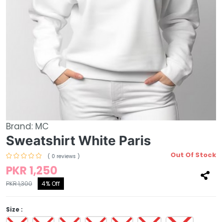
Brand:
MC
Sweatshirt White Paris
Out Of Stock
( 0 reviews )
PKR 1,250
PKR 1,300
4% Off
Size :