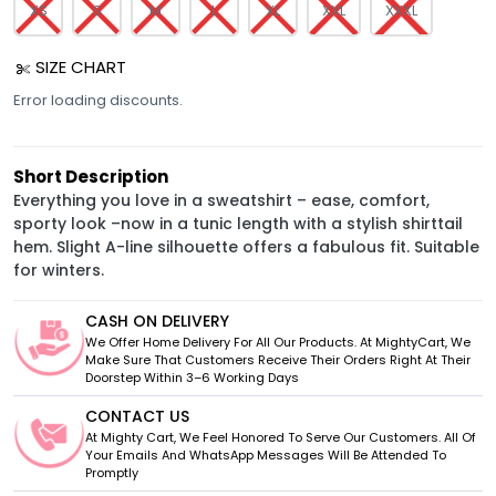
XS
S
M
L
XL
XXL
XXXL
SIZE CHART
Error loading discounts.
Short Description
Everything you love in a sweatshirt – ease, comfort,
sporty look –now in a tunic length with a stylish shirttail
hem. Slight A-line silhouette offers a fabulous fit. Suitable
for winters.
CASH ON DELIVERY
We Offer Home Delivery For All Our Products. At MightyCart, We
Make Sure That Customers Receive Their Orders Right At Their
Doorstep Within 3–6 Working Days
CONTACT US
At Mighty Cart, We Feel Honored To Serve Our Customers. All Of
Your Emails And WhatsApp Messages Will Be Attended To
Promptly