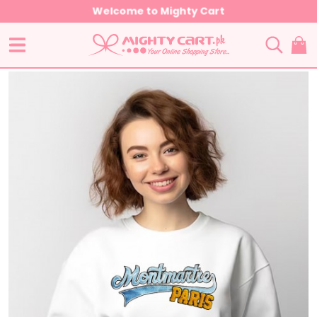
Welcome to Mighty Cart