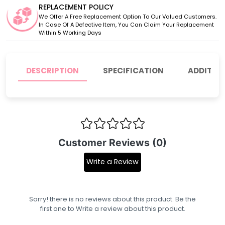
REPLACEMENT POLICY
We Offer A Free Replacement Option To Our Valued Customers.
In Case Of A Defective Item, You Can Claim Your Replacement
Within 5 Working Days
DESCRIPTION
SPECIFICATION
ADDITIO
Customer Reviews (0)
Write a Review
Sorry! there is no reviews about this product. Be the
first one to
Write a review
about this product.