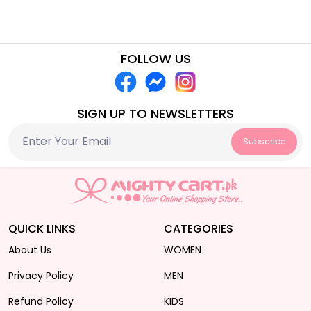
FOLLOW US
SIGN UP TO NEWSLETTERS
Subscribe
QUICK LINKS
CATEGORIES
About Us
WOMEN
Privacy Policy
MEN
Refund Policy
KIDS