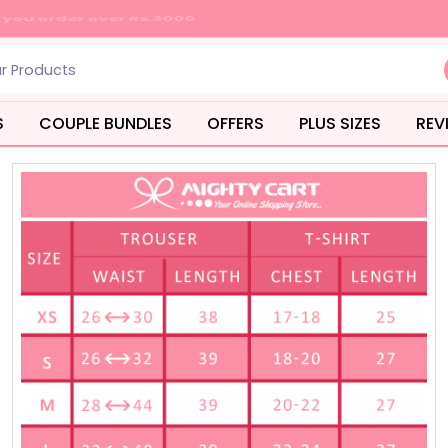
S
COUPLE BUNDLES
OFFERS
PLUS SIZES
REV