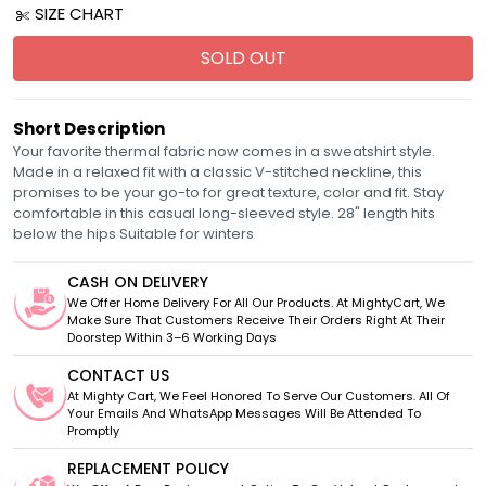
SIZE CHART
SOLD OUT
Short Description
Your favorite thermal fabric now comes in a sweatshirt style.
Made in a relaxed fit with a classic V-stitched neckline, this
promises to be your go-to for great texture, color and fit. Stay
comfortable in this casual long-sleeved style. 28" length hits
below the hips Suitable for winters
CASH ON DELIVERY
We Offer Home Delivery For All Our Products. At MightyCart, We
Make Sure That Customers Receive Their Orders Right At Their
Doorstep Within 3–6 Working Days
CONTACT US
At Mighty Cart, We Feel Honored To Serve Our Customers. All Of
Your Emails And WhatsApp Messages Will Be Attended To
Promptly
REPLACEMENT POLICY