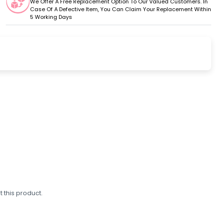
We Offer A Free Replacement Option To Our Valued Customers. In
Case Of A Defective Item, You Can Claim Your Replacement Within
5 Working Days
 this product.