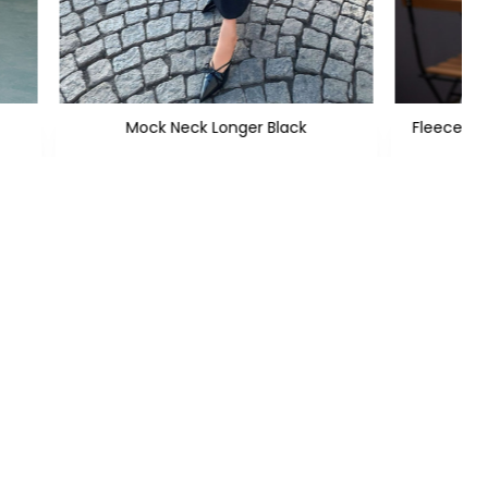
Mock Neck Longer Black
Fleece He
PKR 2,699
PKR 4,800
Subscribe
CONTACT US