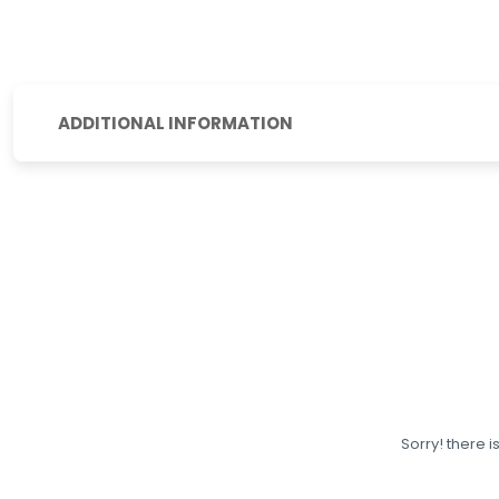
ADDITIONAL INFORMATION
Sorry! there i