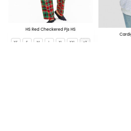
HS Red Checkered Pjs HS
Card
XS
S
M
L
XL
XXL
+1
PKR
PKR 1,299
PKR 1,950
FOLLOW US
QUICK LIN