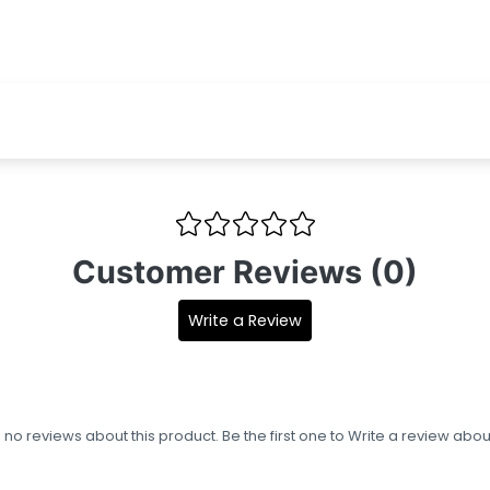
Customer Reviews (0)
Write a Review
s no reviews about this product. Be the first one to
Write a review
about