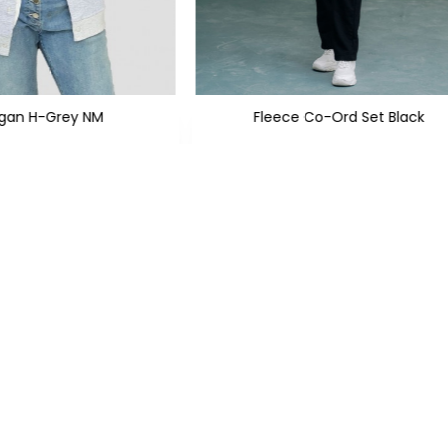
igan H-Grey NM
Fleece Co-Ord Set Black
 999
PKR 2,999
PKR 2,350
PKR 5,600
SIGN UP TO NEWSLETTERS
KS
CATEGORIES