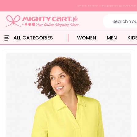
ALL CATEGORIES
WOMEN
MEN
KID