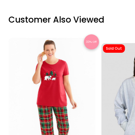
Customer Also Viewed
Off
33% Off
Sold Out