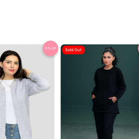
57% Off
Sold Out