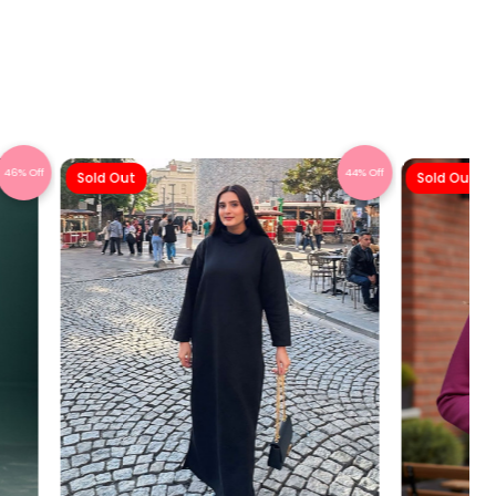
46% Off
44% Off
Sold Out
Sold Out