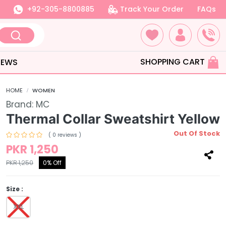
+92-305-8800885
Track Your Order
FAQs
SHOPPING CART
IEWS
HOME
WOMEN
Brand:
MC
Thermal Collar Sweatshirt Yellow
Out Of Stock
( 0 reviews )
PKR 1,250
PKR 1,250
0% Off
Size :
XXL