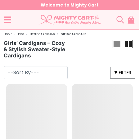
Welcome to Mighty Cart
HOME
KIDS
LITTLE CARDIGANS
GIRLS CARDIGANS
Girls’ Cardigans – Cozy
& Stylish Sweater-Style
Cardigans
FILTER