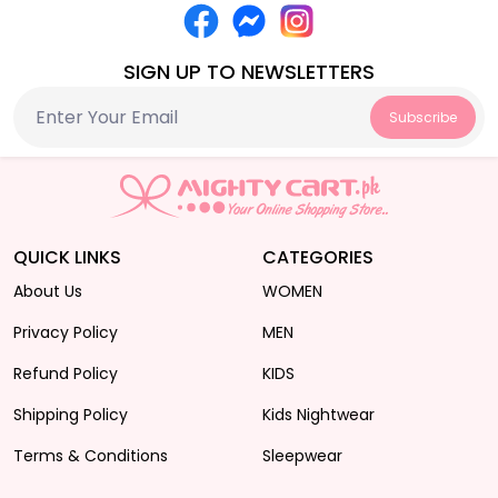
SIGN UP TO NEWSLETTERS
Subscribe
QUICK LINKS
CATEGORIES
About Us
WOMEN
Privacy Policy
MEN
Refund Policy
KIDS
Shipping Policy
Kids Nightwear
Terms & Conditions
Sleepwear