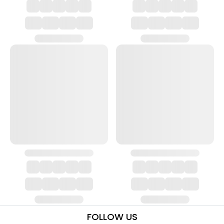
FOLLOW US