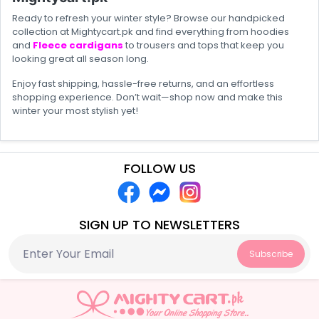
Ready to refresh your winter style? Browse our handpicked
collection at Mightycart.pk and find everything from hoodies
and
Fleece cardigans
to trousers and tops that keep you
looking great all season long.
Enjoy fast shipping, hassle-free returns, and an effortless
shopping experience. Don’t wait—shop now and make this
winter your most stylish yet!
FOLLOW US
SIGN UP TO NEWSLETTERS
Subscribe