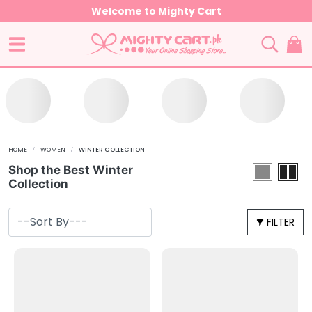
Welcome to Mighty Cart
HOME
WOMEN
WINTER COLLECTION
Shop the Best Winter
Collection
FILTER