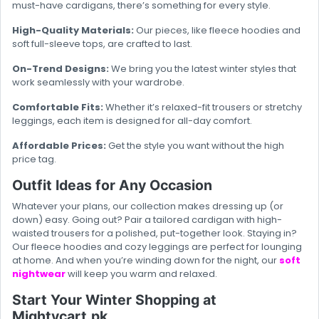
must-have cardigans, there’s something for every style.
High-Quality Materials:
Our pieces, like fleece hoodies and
soft full-sleeve tops, are crafted to last.
On-Trend Designs:
We bring you the latest winter styles that
work seamlessly with your wardrobe.
Comfortable Fits:
Whether it’s relaxed-fit trousers or stretchy
leggings, each item is designed for all-day comfort.
Affordable Prices:
Get the style you want without the high
price tag.
Outfit Ideas for Any Occasion
Whatever your plans, our collection makes dressing up (or
down) easy. Going out? Pair a tailored cardigan with high-
waisted trousers for a polished, put-together look. Staying in?
Our fleece hoodies and cozy leggings are perfect for lounging
at home. And when you’re winding down for the night, our
soft
nightwear
will keep you warm and relaxed.
Start Your Winter Shopping at
Mightycart.pk