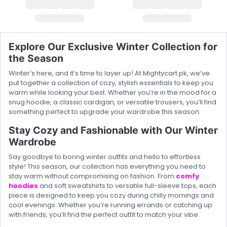
Explore Our Exclusive Winter Collection for
the Season
Winter’s here, and it’s time to layer up! At Mightycart.pk, we’ve
put together a collection of cozy, stylish essentials to keep you
warm while looking your best. Whether you’re in the mood for a
snug hoodie, a classic cardigan, or versatile trousers, you’ll find
something perfect to upgrade your wardrobe this season.
Stay Cozy and Fashionable with Our Winter
Wardrobe
Say goodbye to boring winter outfits and hello to effortless
style! This season, our collection has everything you need to
stay warm without compromising on fashion. From
comfy
hoodies
and soft sweatshirts to versatile full-sleeve tops, each
piece is designed to keep you cozy during chilly mornings and
cool evenings. Whether you’re running errands or catching up
with friends, you’ll find the perfect outfit to match your vibe.