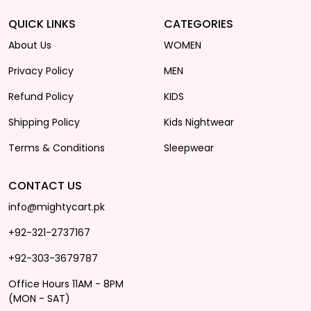
QUICK LINKS
CATEGORIES
About Us
WOMEN
Privacy Policy
MEN
Refund Policy
KIDS
Shipping Policy
Kids Nightwear
Terms & Conditions
Sleepwear
CONTACT US
info@mightycart.pk
+92-321-2737167
+92-303-3679787
Office Hours 11AM - 8PM
(MON - SAT)