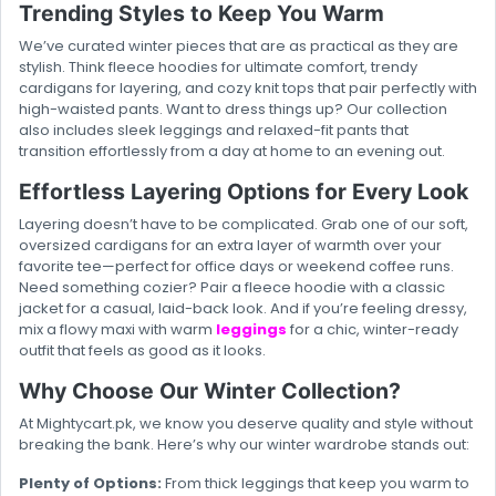
Trending Styles to Keep You Warm
We’ve curated winter pieces that are as practical as they are
stylish. Think fleece hoodies for ultimate comfort, trendy
cardigans for layering, and cozy knit tops that pair perfectly with
high-waisted pants. Want to dress things up? Our collection
also includes sleek leggings and relaxed-fit pants that
transition effortlessly from a day at home to an evening out.
Effortless Layering Options for Every Look
Layering doesn’t have to be complicated. Grab one of our soft,
oversized cardigans for an extra layer of warmth over your
favorite tee—perfect for office days or weekend coffee runs.
Need something cozier? Pair a fleece hoodie with a classic
jacket for a casual, laid-back look. And if you’re feeling dressy,
mix a flowy maxi with warm
leggings
for a chic, winter-ready
outfit that feels as good as it looks.
Why Choose Our Winter Collection?
At Mightycart.pk, we know you deserve quality and style without
breaking the bank. Here’s why our winter wardrobe stands out:
Plenty of Options:
From thick leggings that keep you warm to