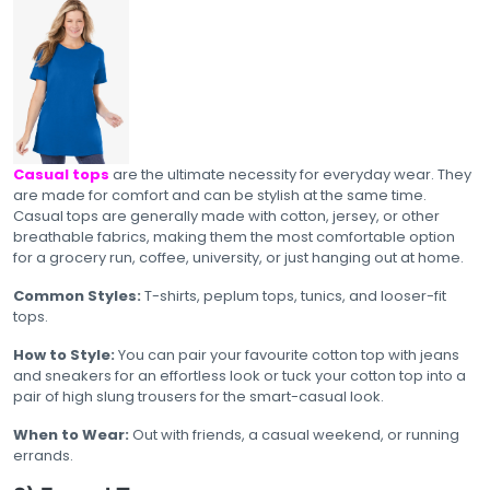
Casual tops
are the ultimate necessity for everyday wear. They
are made for comfort and can be stylish at the same time.
Casual tops are generally made with cotton, jersey, or other
breathable fabrics, making them the most comfortable option
for a grocery run, coffee, university, or just hanging out at home.
Common Styles:
T-shirts, peplum tops, tunics, and looser-fit
tops.
How to Style:
You can pair your favourite cotton top with jeans
and sneakers for an effortless look or tuck your cotton top into a
pair of high slung trousers for the smart-casual look.
When to Wear:
Out with friends, a casual weekend, or running
errands.