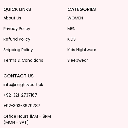
QUICK LINKS
CATEGORIES
About Us
WOMEN
Privacy Policy
MEN
Refund Policy
KIDS
Shipping Policy
Kids Nightwear
Terms & Conditions
Sleepwear
CONTACT US
info@mightycart.pk
+92-321-2737167
+92-303-3679787
Office Hours 11AM - 8PM
(MON - SAT)