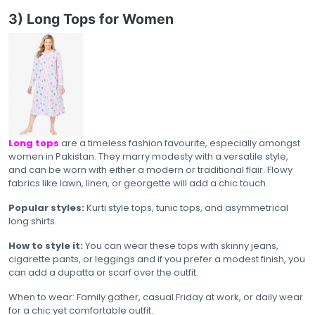
3) Long Tops for Women
Long tops
are a timeless fashion favourite, especially amongst
women in Pakistan. They marry modesty with a versatile style,
and can be worn with either a modern or traditional flair. Flowy
fabrics like lawn, linen, or georgette will add a chic touch.
Popular styles:
Kurti style tops, tunic tops, and asymmetrical
long shirts.
How to style it:
You can wear these tops with skinny jeans,
cigarette pants, or leggings and if you prefer a modest finish, you
can add a dupatta or scarf over the outfit.
When to wear: Family gather, casual Friday at work, or daily wear
for a chic yet comfortable outfit.