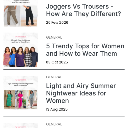
Joggers Vs Trousers -
How Are They Different?
26 Feb 2026
GENERAL
5 Trendy Tops for Women
and How to Wear Them
03 Oct 2025
GENERAL
Light and Airy Summer
Nightwear Ideas for
Women
13 Aug 2025
GENERAL