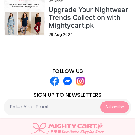
GENERAL
Upgrade Your Nightwear
Trends Collection with
Mightycart.pk
29 Aug 2024
FOLLOW US
SIGN UP TO NEWSLETTERS
Subscribe