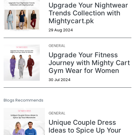
Upgrade Your Nightwear
Trends Collection with
Mightycart.pk
29 Aug 2024
GENERAL
Upgrade Your Fitness
Journey with Mighty Cart
Gym Wear for Women
30 Jul 2024
Blogs Recommends
GENERAL
Unique Couple Dress
Ideas to Spice Up Your