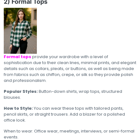
2) Formal Tops
Formal tops
provide your wardrobe with a level of
sophistication due to their clean lines, minimal prints, and elegant
details such as collars, pleats, or buttons, as well as being made
from fabrics such as chiffon, crepe, or silk so they provide polish
and professionalism.
Popular Styles:
Button-down shirts, wrap tops, structured
blouses.
How to Style:
You can wear these tops with tailored pants,
pencil skirts, or straight trousers. Add a blazer for a polished
office look.
When to wear: Office wear, meetings, interviews, or semi-formal
events.