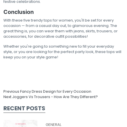
festive celebrations.
Conclusion
With these five trendy tops for women, you'll be set for every
occasion — from a casual day out, to glamorous evening. The
great thing is, you can wear them with jeans, skirts, trousers, or
accessories, for decorative outfit possibilities!
Whether you're going to something new to fill your everyday
style, or you are looking for the perfect party look, these tops will
keep you on your style game!
Previous
Fancy Dress Design for Every Occasion
Next
Joggers Vs Trousers - How Are They Different?
RECENT POSTS
GENERAL