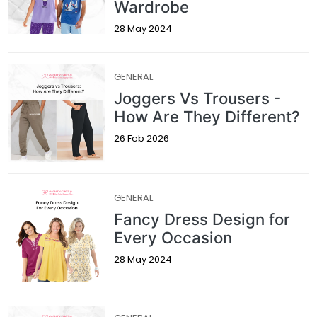
Wardrobe
28 May 2024
GENERAL
Joggers Vs Trousers -
How Are They Different?
26 Feb 2026
GENERAL
Fancy Dress Design for
Every Occasion
28 May 2024