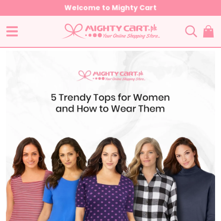
Welcome to Mighty Cart
HOME
POST
GENERAL
5 TRENDY TOPS FOR WOMEN AND HOW TO WEAR THEM