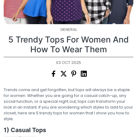
GENERAL
5 Trendy Tops For Women And
How To Wear Them
03 OCT 2025
Trends come and get forgotten, but tops will always be a staple
for women. Whether you are going for a casual catch-up, any
social function, or a special night out, tops can transform your
look in an instant. If you are wondering which styles to add to your
closet, here are 5 trendy tops for women that I show you how to
style.
1) Casual Tops