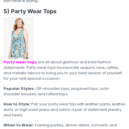
with neutral styling.
5) Party Wear Tops
Party wear tops
are all about glamour and bold fashion
statements. Party wear tops incorporate sequins, lace, ruffles,
and metallic fabrics to bring you to your best version of yourself
for your next special occasion.
Popular Styles:
Off-shoulder tops, sequined tops, cold-
shoulder blouses, and ruffled tops.
How to Style:
Pair your party wear top with leather pants, leather
skirts, or high waist jeans and add in a pair of statement jewelry
and heels.
When to Wear:
Evening parties, dinner dates, concerts, and