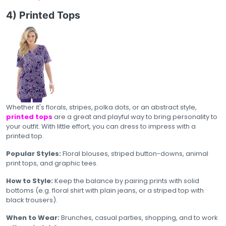
4) Printed Tops
Whether it's florals, stripes, polka dots, or an abstract style,
printed tops
are a great and playful way to bring personality to
your outfit. With little effort, you can dress to impress with a
printed top.
Popular Styles:
Floral blouses, striped button-downs, animal
print tops, and graphic tees.
How to Style:
Keep the balance by pairing prints with solid
bottoms (e.g. floral shirt with plain jeans, or a striped top with
black trousers).
When to Wear:
Brunches, casual parties, shopping, and to work